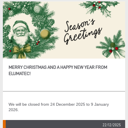
MERRY CHRISTMAS AND A HAPPY NEW YEAR FROM
ELUMATEC!
We will be closed from 24 December 2025 to 9 January
2026.
22/12/2025