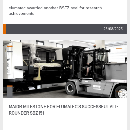
elumatec awarded another BSFZ seal for research
achievements
25/08/2025
MAJOR MILESTONE FOR ELUMATEC’S SUCCESSFUL ALL-
ROUNDER SBZ 151