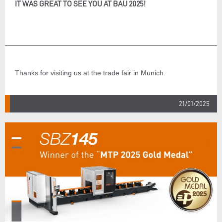
IT WAS GREAT TO SEE YOU AT BAU 2025!
Thanks for visiting us at the trade fair in Munich.
21/01/2025