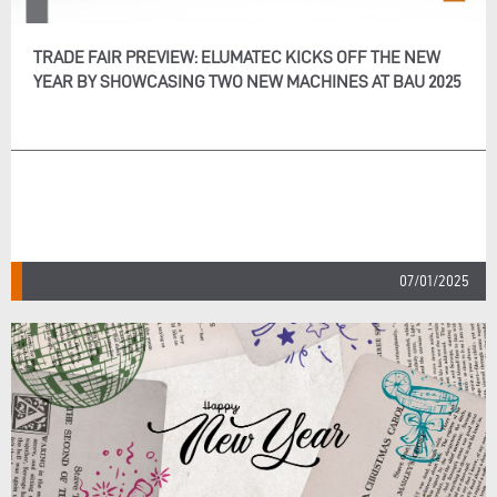
TRADE FAIR PREVIEW: ELUMATEC KICKS OFF THE NEW
YEAR BY SHOWCASING TWO NEW MACHINES AT BAU 2025
07/01/2025