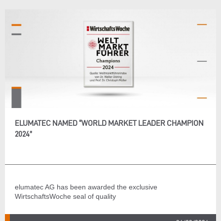
ELUMATEC NAMED “WORLD MARKET LEADER CHAMPION
2024”
elumatec AG has been awarded the exclusive
WirtschaftsWoche seal of quality