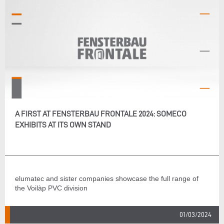
A FIRST AT FENSTERBAU FRONTALE 2024: SOMECO
EXHIBITS AT ITS OWN STAND
elumatec and sister companies showcase the full range of
the Voilàp PVC division
01/03/2024