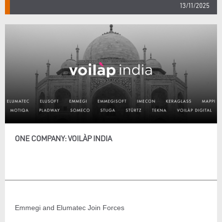
13/11/2025
ONE COMPANY: VOILÀP INDIA
Emmegi and Elumatec Join Forces