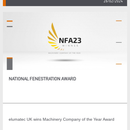
26/02/2024
NATIONAL FENESTRATION AWARD
elumatec UK wins Machinery Company of the Year Award