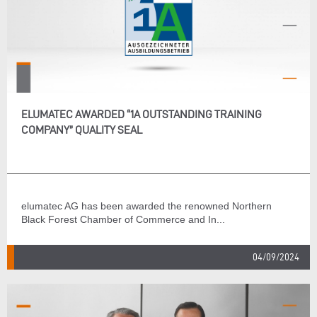
ELUMATEC AWARDED “1A OUTSTANDING TRAINING
COMPANY” QUALITY SEAL
elumatec AG has been awarded the renowned Northern
Black Forest Chamber of Commerce and In...
04/09/2024