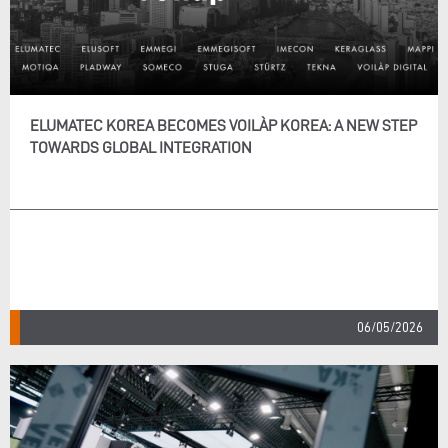
ELUMATEC KOREA BECOMES VOILÀP KOREA: A NEW STEP
TOWARDS GLOBAL INTEGRATION
06/05/2026