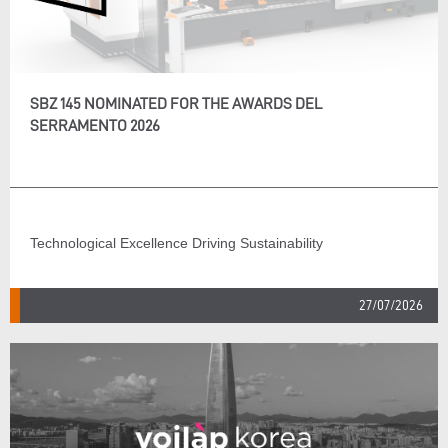
SBZ 145 NOMINATED FOR THE AWARDS DEL
SERRAMENTO 2026
Technological Excellence Driving Sustainability
27/07/2026