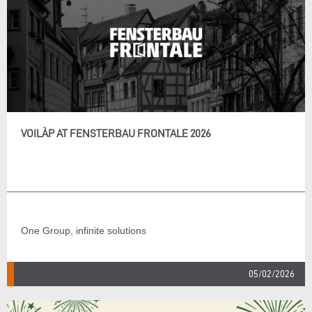
VOILÀP AT FENSTERBAU FRONTALE 2026
One Group, infinite solutions
05/02/2026