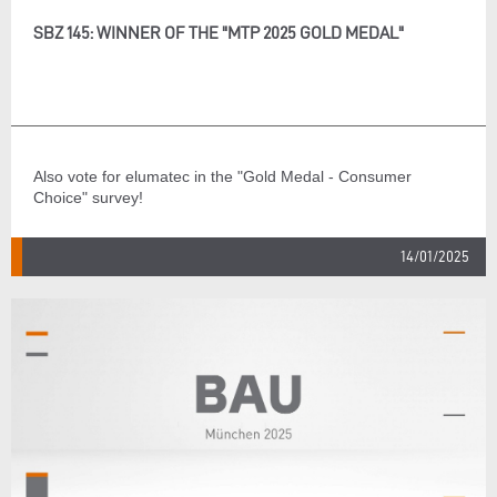
SBZ 145: WINNER OF THE "MTP 2025 GOLD MEDAL"
Also vote for elumatec in the "Gold Medal - Consumer
Choice" survey!
14/01/2025