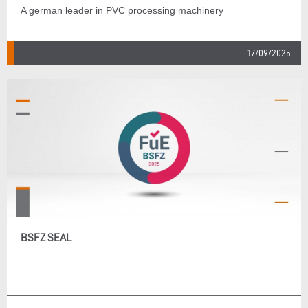
A german leader in PVC processing machinery
17/09/2025
BSFZ SEAL