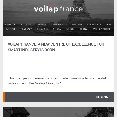
VOILÀP FRANCE: A NEW CENTRE OF EXCELLENCE FOR
SMART INDUSTRY IS BORN
The merger of Emmegi and elumatec marks a fundamental
milestone in the Voilàp Group's ‘...
11/03/2026