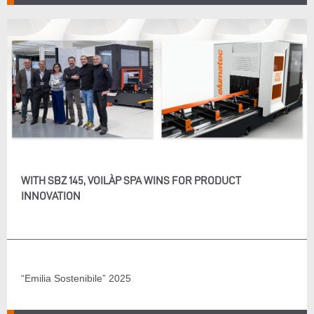
WITH SBZ 145, VOILÀP SPA WINS FOR PRODUCT
INNOVATION
“Emilia Sostenibile” 2025