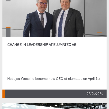
CHANGE IN LEADERSHIP AT ELUMATEC AG
Nebojsa Wosel to become new CEO of elumatec on April 1st
02/04/2024