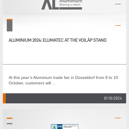
ALUMINIUM 2024: ELUMATEC AT THE VOILÀP STAND
At this year’s Aluminium trade fair in Düsseldorf from 8 to 10
October, customers will ...
01/10/2024