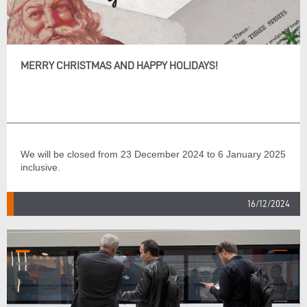
MERRY CHRISTMAS AND HAPPY HOLIDAYS!
We will be closed from 23 December 2024 to 6 January 2025
inclusive.
16/12/2024