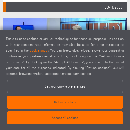
23/11/2023
This site uses cookies or similar technologies for technical purposes. In addition,
with your consent, your information may also be used for other purposes as
specified in the
cookie policy
. You can freely give, refuse, revoke your consent or
customize your preferences at any time, by clicking on the “Set your Cookie
preferences”. By clicking on the "Accept All Cookies", you consent to the use of
your data for all the purposes indicated. By clicking “Refuse cookies", you will
continue browsing without accepting unnecessary cookies.
TV INTERVIEW WITH ELUMATEC CEO PAOLO BIANCHI
Set your cookie preferences
Refuse cookies
Accept all cookies