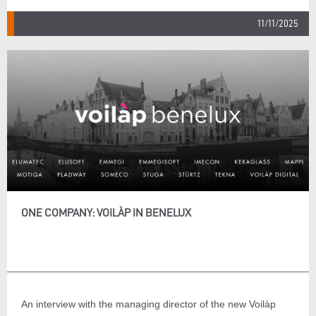
11/11/2025
ONE COMPANY: VOILÀP IN BENELUX
An interview with the managing director of the new Voilàp