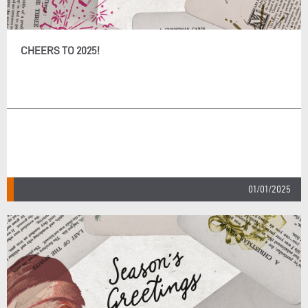
CHEERS TO 2025!
01/01/2025