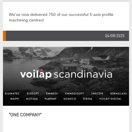
We’ve now delivered 750 of our successful 5-axis profile
machining centres!
04/08/2025
“ONE COMPANY”