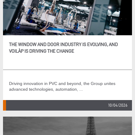
THE WINDOW AND DOOR INDUSTRY IS EVOLVING, AND
VOILÀP IS DRIVING THE CHANGE
Driving innovation in PVC and beyond, the Group unites
advanced technologies, automation, ...
10/04/2026