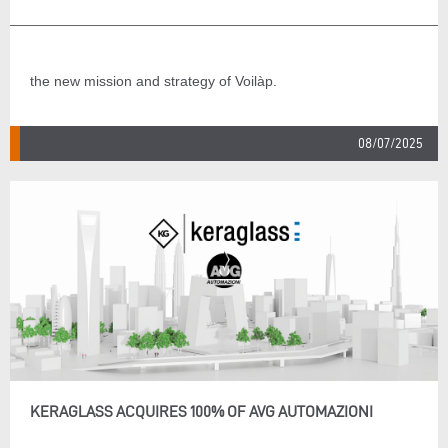
the new mission and strategy of Voilàp.
08/07/2025
KERAGLASS ACQUIRES 100% OF AVG AUTOMAZIONI