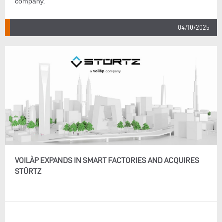
company.
04/10/2025
VOILÀP EXPANDS IN SMART FACTORIES AND ACQUIRES
STÜRTZ