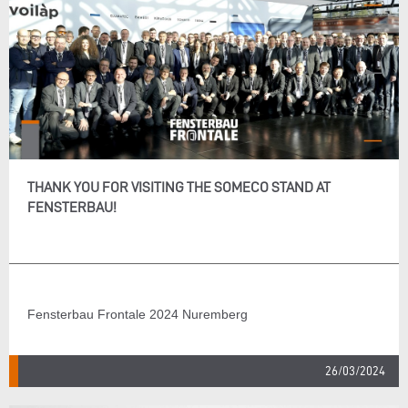
THANK YOU FOR VISITING THE SOMECO STAND AT
FENSTERBAU!
Fensterbau Frontale 2024 Nuremberg
26/03/2024