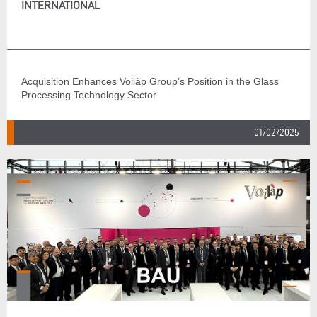
INTERNATIONAL
Acquisition Enhances Voilàp Group’s Position in the Glass
Processing Technology Sector
01/02/2025