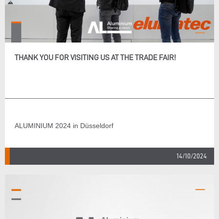
THANK YOU FOR VISITING US AT THE TRADE FAIR!
ALUMINIUM 2024 in Düsseldorf
14/10/2024