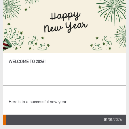
WELCOME TO 2026!
Here’s to a successful new year
01/01/2026