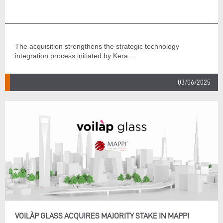
The acquisition strengthens the strategic technology
integration process initiated by Kera...
03/06/2025
VOILÀP GLASS ACQUIRES MAJORITY STAKE IN MAPPI