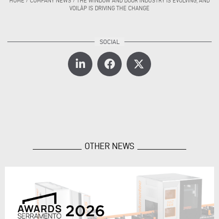
HOME
/
COMPANY NEWS
/
THE WINDOW AND DOOR INDUSTRY IS EVOLVING, AND
VOILÀP IS DRIVING THE CHANGE
OTHER NEWS