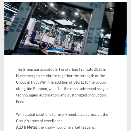
The Group participated in Fensterbau Frontale 2026 in
Nuremberg to celebrate together the strength of the
Group in PVC. With the addition of Stürtz to the Group
alongside Someco, we offer the most advanced range of
technologies, automation, and customized production
lines.
With global solutions for every need, also across all the
Group’s areas of excellence:
ALU & Metal
, the know-how of market leaders.