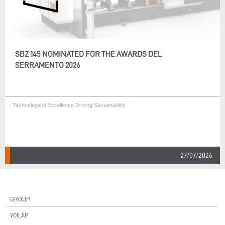
SBZ 145 NOMINATED FOR THE AWARDS DEL
SERRAMENTO 2026
Technological Excellence Driving Sustainability
27/07/2026
GROUP
VOILÀP