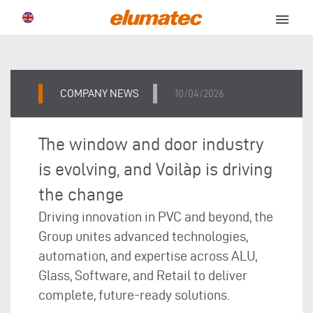
menu
COMPANY NEWS
10/04/2026
The window and door industry
is evolving, and Voilàp is driving
the change
Driving innovation in PVC and beyond, the
Group unites advanced technologies,
automation, and expertise across ALU,
Glass, Software, and Retail to deliver
complete, future-ready solutions.