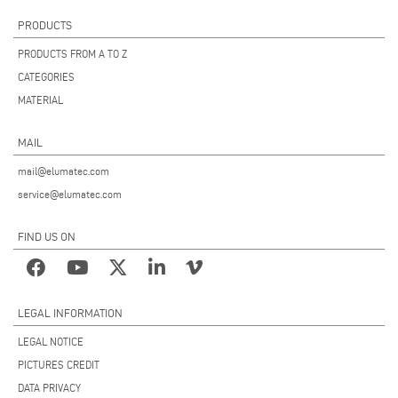
PRODUCTS
PRODUCTS FROM A TO Z
CATEGORIES
MATERIAL
MAIL
mail@elumatec.com
service@elumatec.com
FIND US ON
LEGAL INFORMATION
LEGAL NOTICE
PICTURES CREDIT
DATA PRIVACY