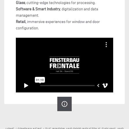
Glass
, cutting-edge technologies for processing.
Software & Smart Industry
, digitalization and data
management.
Retail
, immersive experiences for window and door
configuration.
info_outline