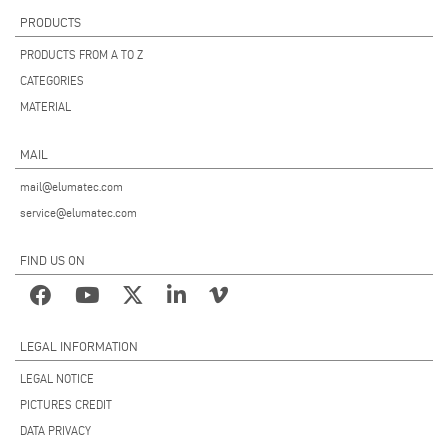
PRODUCTS
PRODUCTS FROM A TO Z
CATEGORIES
MATERIAL
MAIL
mail@elumatec.com
service@elumatec.com
FIND US ON
LEGAL INFORMATION
LEGAL NOTICE
PICTURES CREDIT
DATA PRIVACY