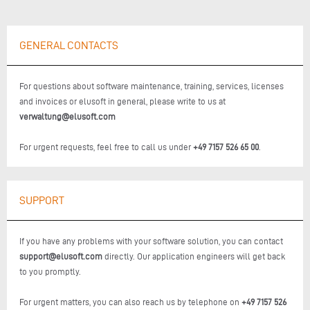
GENERAL CONTACTS
For questions about software maintenance, training, services, licenses
and invoices or elusoft in general, please write to us at
verwaltung@elusoft.com
For urgent requests, feel free to call us under
+49 7157 526 65 00
.
SUPPORT
If you have any problems with your software solution, you can contact
support@elusoft.com
directly. Our application engineers will get back
to you promptly.
For urgent matters, you can also reach us by telephone on
+49 7157 526