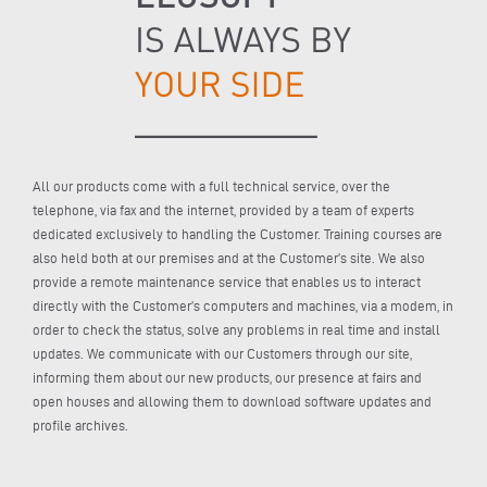
All our products come with a full technical service, over the
telephone, via fax and the internet, provided by a team of experts
dedicated exclusively to handling the Customer. Training courses are
also held both at our premises and at the Customer’s site. We also
provide a remote maintenance service that enables us to interact
directly with the Customer’s computers and machines, via a modem, in
order to check the status, solve any problems in real time and install
updates. We communicate with our Customers through our site,
informing them about our new products, our presence at fairs and
open houses and allowing them to download software updates and
profile archives.