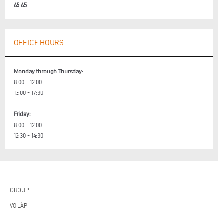
65 65
OFFICE HOURS
Monday through Thursday:
8:00 - 12:00
13:00 - 17:30
Friday:
8:00 - 12:00
12:30 - 14:30
GROUP
VOILÀP