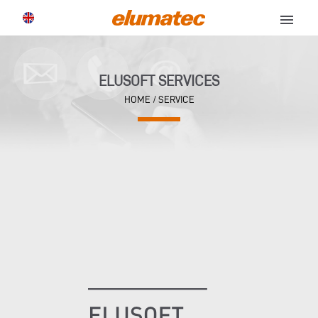
menu
ELUSOFT SERVICES
HOME
/ SERVICE