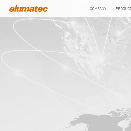
COMPANY
PRODUC