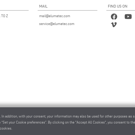
MAIL
FIND US ON
 TO Z
mail@elumatec.com
service@elumatec.com
. In addition, with your consent, your information may also be used for other purposes as s
 “Set your Cookie preferences”. By clicking on the "Accept All Cookies", you consent to the 
cookies.