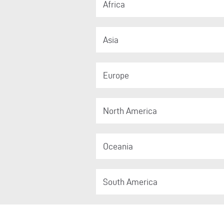
Africa
Asia
Europe
North America
Oceania
South America