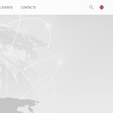
search
& EVENTS
CONTACTS