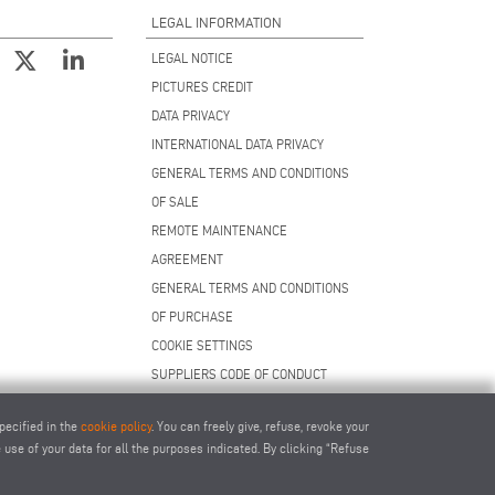
LEGAL INFORMATION
LEGAL NOTICE
PICTURES CREDIT
DATA PRIVACY
INTERNATIONAL DATA PRIVACY
GENERAL TERMS AND CONDITIONS
OF SALE
REMOTE MAINTENANCE
AGREEMENT
GENERAL TERMS AND CONDITIONS
OF PURCHASE
COOKIE SETTINGS
SUPPLIERS CODE OF CONDUCT
pecified in the
cookie policy
. You can freely give, refuse, revoke your
use of your data for all the purposes indicated. By clicking “Refuse