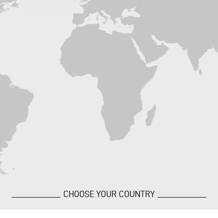
CHOOSE YOUR COUNTRY