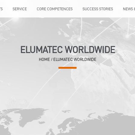
TS
SERVICE
CORE COMPETENCES
SUCCESS STORIES
NEWS 
ELUMATEC WORLDWIDE
HOME
/
ELUMATEC WORLDWIDE