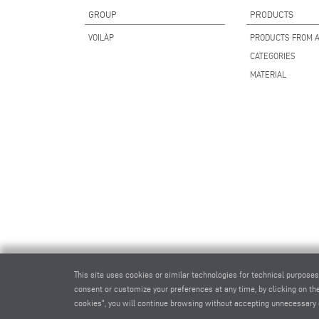
GROUP
PRODUCTS
VOILÀP
PRODUCTS FROM A
CATEGORIES
MATERIAL
This site uses cookies or similar technologies for technical purposes
consent or customize your preferences at any time, by clicking on the
cookies", you will continue browsing without accepting unnecessary 