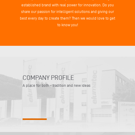
established brand with real power for innovation. Do you
share our passion for intelligent solutions and giving our
best every day to create them? Then we would love to get
to know you!
COMPANY PROFILE
A place for both - tradition and new ideas