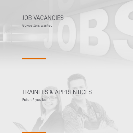
JOB VACANCIES
Go-getters wanted
TRAINEES & APPRENTICES
Future? you bet!