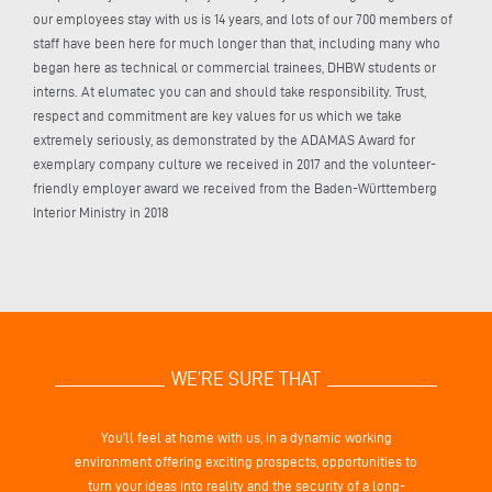
our employees stay with us is 14 years, and lots of our 700 members of
staff have been here for much longer than that, including many who
began here as technical or commercial trainees, DHBW students or
interns. At elumatec you can and should take responsibility. Trust,
respect and commitment are key values for us which we take
extremely seriously, as demonstrated by the ADAMAS Award for
exemplary company culture we received in 2017 and the volunteer-
friendly employer award we received from the Baden-Württemberg
Interior Ministry in 2018
WE’RE SURE THAT
You’ll feel at home with us, in a dynamic working
environment offering exciting prospects, opportunities to
turn your ideas into reality and the security of a long-