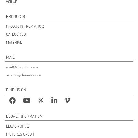
VOILÀP
PRODUCTS
PRODUCTS FROM A TO Z
CATEGORIES
MATERIAL
MAIL
mail@elumatec.com
service@elumatec.com
FIND US ON
LEGAL INFORMATION
LEGAL NOTICE
PICTURES CREDIT