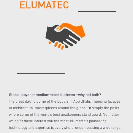
Global player or medium-sized business – why not both?
The breathtaking dome of the Louvre in Abu Dhabi. Imposing facades
of architectural masterpieces around the globe. Or simply the posts
where some of the world’s best goalkeepers stand guard. No matter
which of these interest you the most, elumatec’s pioneering
technology and expertise is everywhere, encompassing a wide range