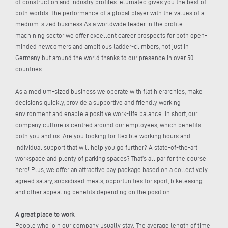
of construction and industry profiles. elumatec gives you the best of
both worlds: The performance of a global player with the values of a
medium-sized business.As a worldwide leader in the profile
machining sector we offer excellent career prospects for both open-
minded newcomers and ambitious ladder-climbers, not just in
Germany but around the world thanks to our presence in over 50
countries.
As a medium-sized business we operate with flat hierarchies, make
decisions quickly, provide a supportive and friendly working
environment and enable a positive work-life balance. In short, our
company culture is centred around our employees, which benefits
both you and us. Are you looking for flexible working hours and
individual support that will help you go further? A state-of-the-art
workspace and plenty of parking spaces? That’s all par for the course
here! Plus, we offer an attractive pay package based on a collectively
agreed salary, subsidised meals, opportunities for sport, bikeleasing
and other appealing benefits depending on the position.
A great place to work
People who join our company usually stay. The average length of time