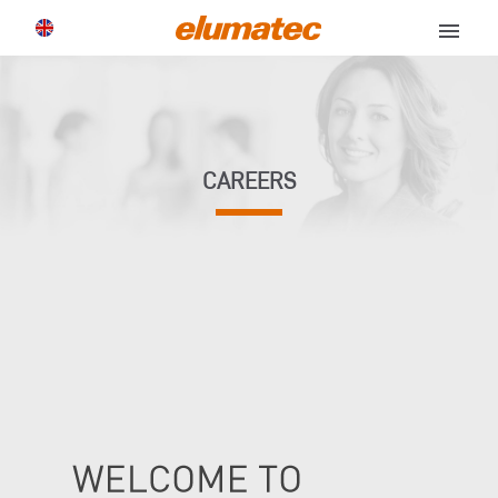
menu
CAREERS