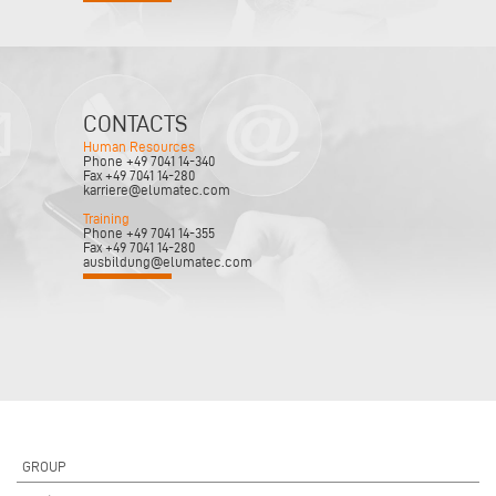
CONTACTS
Human Resources
Phone +49 7041 14-340
Fax +49 7041 14-280
karriere@elumatec.com
Training
Phone +49 7041 14-355
Fax +49 7041 14-280
ausbildung@elumatec.com
GROUP