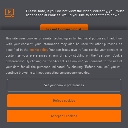
Please note, if you do not view the video correctly, you must
accept social cookies. would you like to accept them now?
Accept Cookies Social
This site uses cookies or similar technologies for technical purposes. In addition,
with your consent, your information may also be used for other purposes as
specified in the
cookie policy
. You can freely give, refuse, revoke your consent or
customize your preferences at any time, by clicking on the “Set your Cookie
preferences”. By clicking on the "Accept All Cookies", you consent to the use of
your data for all the purposes indicated. By clicking “Refuse cookies", you will
continue browsing without accepting unnecessary cookies.
Set your cookie preferences
Refuse cookies
Accept all cookies