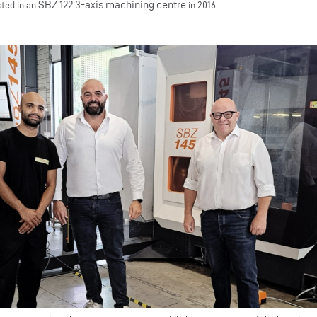
SBZ 122 3-axis machining centre
sted in an
in 2016.