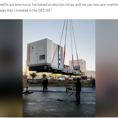
enefits are enormous: I’ve halved production times, and we can now pre-machi
ppy that I invested in the SBZ 145.”