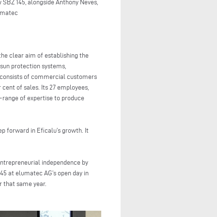
 SBZ 145, alongside Anthony Neves,
lumatec
the clear aim of establishing the
sun protection systems,
ly consists of commercial customers
 cent of sales. Its 27 employees,
e-range of expertise to produce
 forward in Eficalu’s growth. It
entrepreneurial independence by
145 at elumatec AG’s open day in
r that same year.