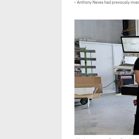
– Anthony Neves had previously inve