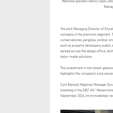
Machine operator Remy Copol, who 
Managi
The joint Managing Director of Efical
company in the premium segment. The
conservatories, pergolas, outdoor p
such as property developers, public i
spread across the design office, tech
tailor-made solutions.
This investment in the latest-gener
highlights the company’s core values
Cyril Benoist, Regional Manager Sou
investing in the SBZ 145.” Neves ini
September 2024, he immediately reco