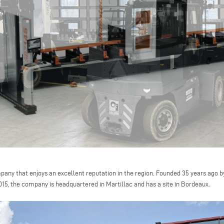
pany that enjoys an excellent reputation in the region. Founded 35 years ago 
2015, the company is headquartered in Martillac and has a site in Bordeaux.