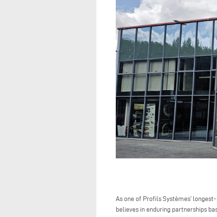
As one of Profils Systèmes’ longest
believes in enduring partnerships ba