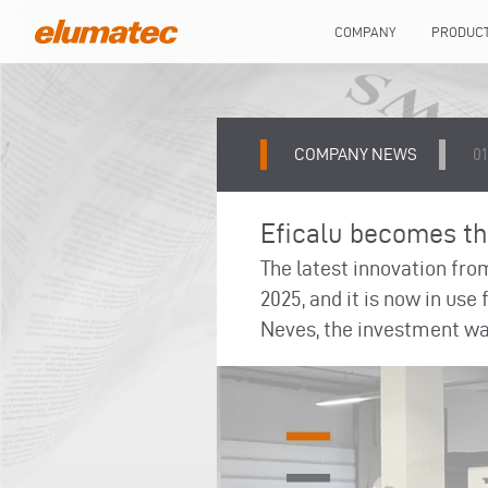
COMPANY
PRODUC
COMPANY NEWS
0
Eficalu becomes the
The latest innovation fro
2025, and it is now in use
Neves, the investment was