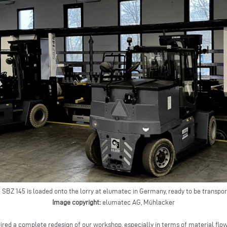
 SBZ 145 is loaded onto the lorry at elumatec in Germany, ready to be transpo
Image copyright:
elumatec AG, Mühlacker
ired a complete redesign of our workshop, especially in terms of material flo