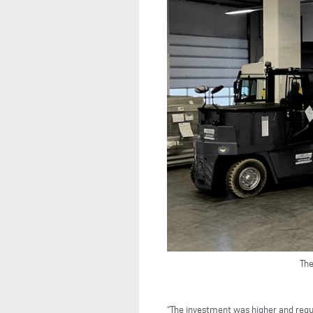
The
“The investment was higher and requ