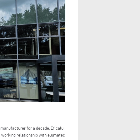
 manufacturer for a decade, Eficalu
he working relationship with elumatec