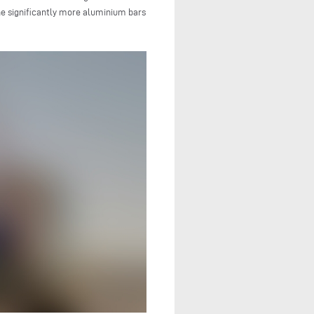
ne significantly more aluminium bars