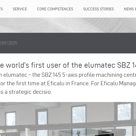
TS
SERVICE
CORE COMPETENCES
SUCCESS STORIES
NEWS 
1/09/2025
 world’s first user of the elumatec SBZ 
m elumatec – the SBZ 145 5-axis profile machining cen
 for the first time at Eficalu in France. For Eficalu Man
 a strategic decisio