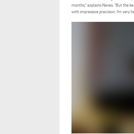
months,” explains Neves. “But the b
with impressive precision. I’m very ha