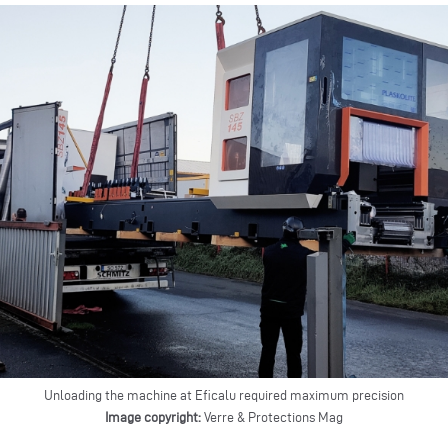
Unloading the machine at Eficalu required maximum precision
Image copyright:
Verre & Protections Mag