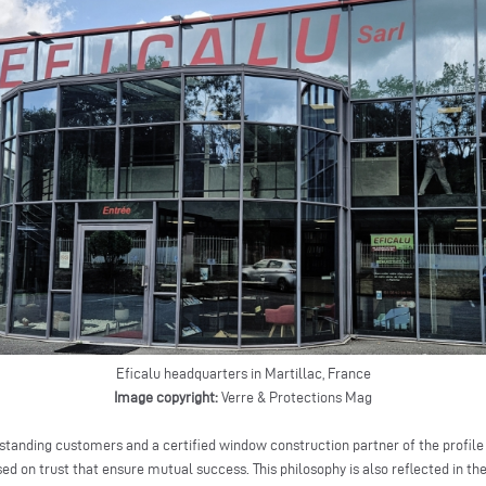
Eficalu headquarters in Martillac, France
Image copyright:
Verre & Protections Mag
-standing customers and a certified window construction partner of the profile
sed on trust that ensure mutual success. This philosophy is also reflected in t