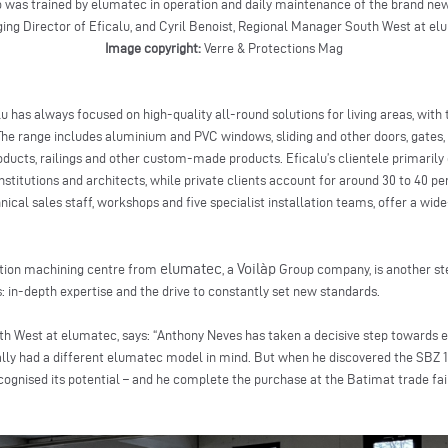
was trained by elumatec in operation and daily maintenance of the brand new
ng Director of Eficalu, and Cyril Benoist, Regional Manager South West at e
Image copyright:
Verre & Protections Mag
u has always focused on high-quality all-round solutions for living areas, with 
 range includes aluminium and PVC windows, sliding and other doors, gates, 
roducts, railings and other custom-made products. Eficalu’s clientele primari
nstitutions and architects, while private clients account for around 30 to 40 per
nical sales staff, workshops and five specialist installation teams, offer a wid
elumatec
Voilàp
ation machining centre from
, a
Group company, is another step
: in-depth expertise and the drive to constantly set new standards.
th West at elumatec, says: “Anthony Neves has taken a decisive step towards 
tially had a different elumatec model in mind. But when he discovered the SBZ 
gnised its potential – and he complete the purchase at the Batimat trade fai