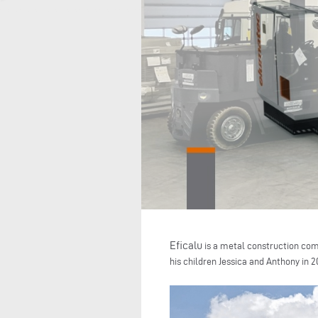
Eficalu
is a metal construction com
his children Jessica and Anthony in 