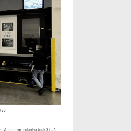
rted
ws. And commissioning took 3 to 4