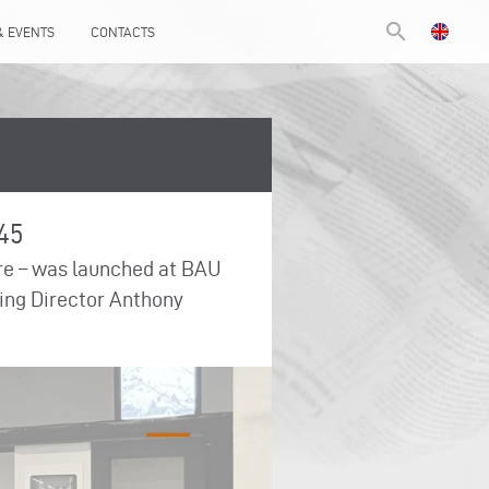
search
& EVENTS
CONTACTS
145
tre – was launched at BAU
aging Director Anthony