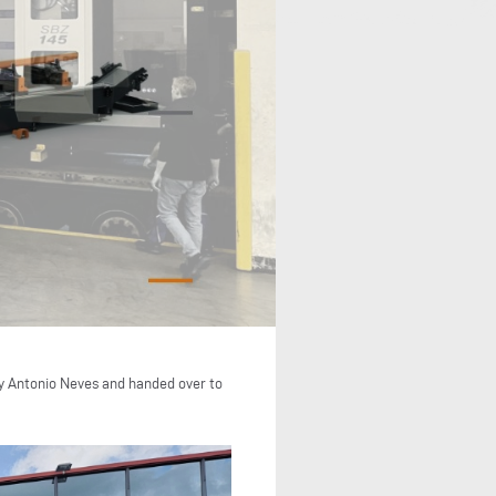
by Antonio Neves and handed over to