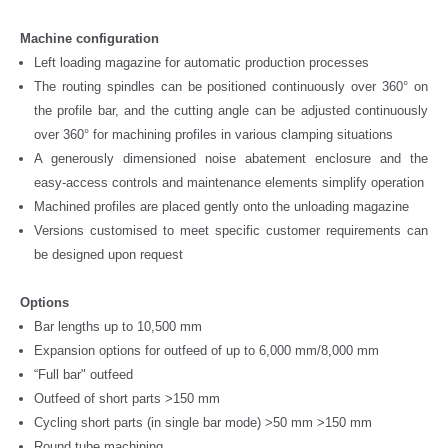
Machine configuration
Left loading magazine for automatic production processes
The routing spindles can be positioned continuously over 360° on
the profile bar, and the cutting angle can be adjusted continuously
over 360° for machining profiles in various clamping situations
A generously dimensioned noise abatement enclosure and the
easy-access controls and maintenance elements simplify operation
Machined profiles are placed gently onto the unloading magazine
Versions customised to meet specific customer requirements can
be designed upon request
Options
Bar lengths up to 10,500 mm
Expansion options for outfeed of up to 6,000 mm/8,000 mm
“Full bar" outfeed
Outfeed of short parts >150 mm
Cycling short parts (in single bar mode) >50 mm >150 mm
Round tube machining