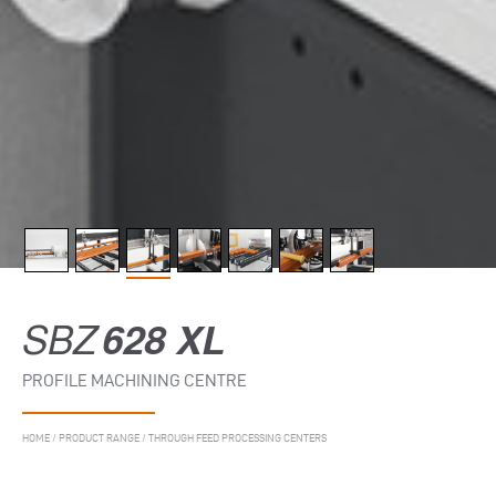
SBZ
628 XL
PROFILE MACHINING CENTRE
HOME
/
PRODUCT RANGE
/
THROUGH FEED PROCESSING CENTERS