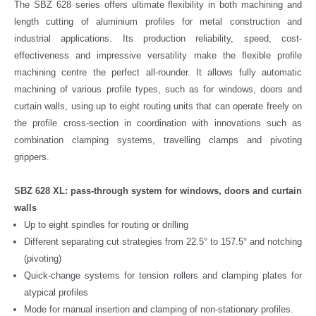
The SBZ 628 series offers ultimate flexibility in both machining and
length cutting of aluminium profiles for metal construction and
industrial applications. Its production reliability, speed, cost-
effectiveness and impressive versatility make the flexible profile
machining centre the perfect all-rounder. It allows fully automatic
machining of various profile types, such as for windows, doors and
curtain walls, using up to eight routing units that can operate freely on
the profile cross-section in coordination with innovations such as
combination clamping systems, travelling clamps and pivoting
grippers.
SBZ 628 XL: pass-through system for windows, doors and curtain
walls
Up to eight spindles for routing or drilling
Different separating cut strategies from 22.5° to 157.5° and notching
(pivoting)
Quick-change systems for tension rollers and clamping plates for
atypical profiles
Mode for manual insertion and clamping of non-stationary profiles.