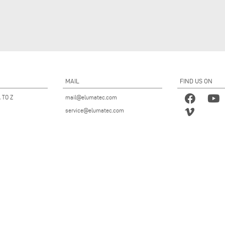
MAIL
FIND US ON
 TO Z
mail@elumatec.com
service@elumatec.com