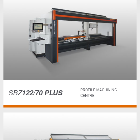
SBZ
122/70 PLUS
PROFILE MACHINING
CENTRE