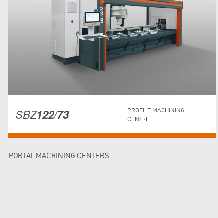
SBZ
122/73
PROFILE MACHINING
CENTRE
PORTAL MACHINING CENTERS