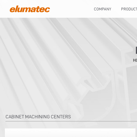
COMPANY
PRODUC
H
CABINET MACHINING CENTERS