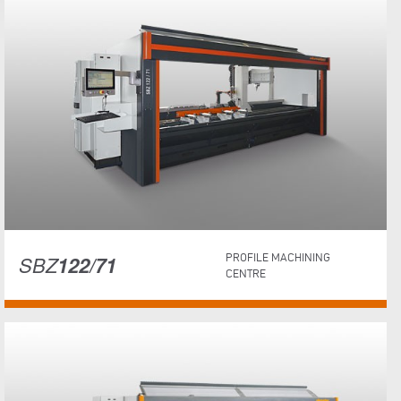
SBZ
122/71
PROFILE MACHINING
CENTRE