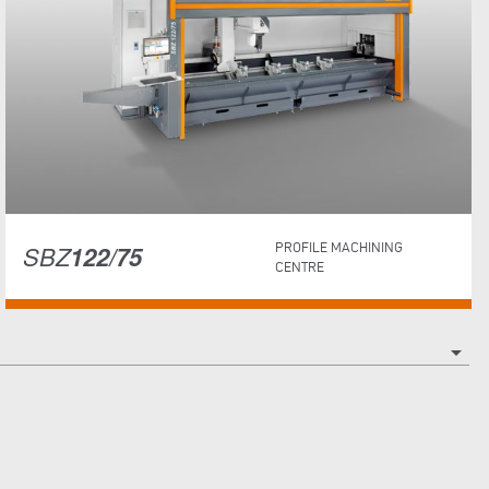
SBZ
122/75
PROFILE MACHINING
CENTRE
arrow_drop_down