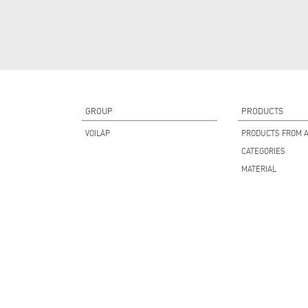
GROUP
PRODUCTS
VOILÀP
PRODUCTS FROM A
CATEGORIES
MATERIAL