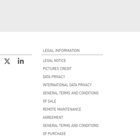
LEGAL INFORMATION
LEGAL NOTICE
PICTURES CREDIT
DATA PRIVACY
INTERNATIONAL DATA PRIVACY
GENERAL TERMS AND CONDITIONS
OF SALE
REMOTE MAINTENANCE
AGREEMENT
GENERAL TERMS AND CONDITIONS
OF PURCHASE