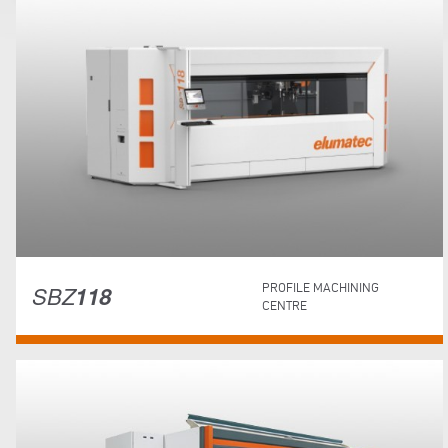
SBZ
118
PROFILE MACHINING
CENTRE