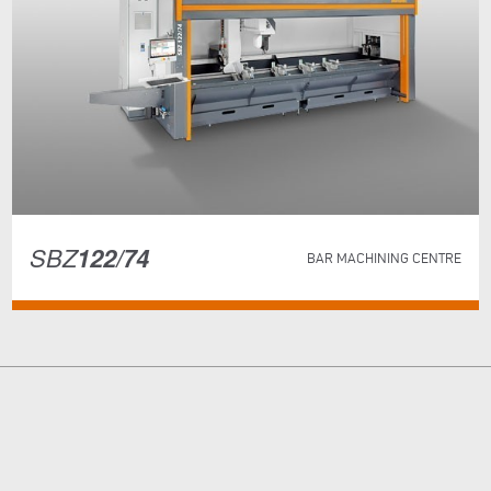
SBZ
122/74
BAR MACHINING CENTRE