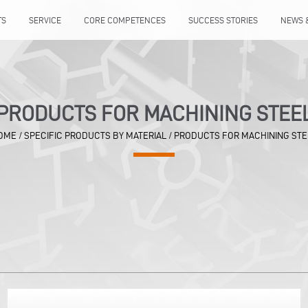
TS
SERVICE
CORE COMPETENCES
SUCCESS STORIES
NEWS 
PRODUCTS FOR MACHINING STEE
OME
/
SPECIFIC PRODUCTS BY MATERIAL
/
PRODUCTS FOR MACHINING STE