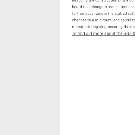
including the construction of the do
board tool changers reduce tool chan
further advantage is the eluCad sof
changes to a minimum, and calculate
manufacturing step, ensuring the mos
To find out more about the SBZ 15