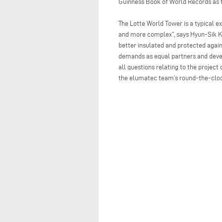
Guinness Book of World Records as t
The Lotte World Tower is a typical 
and more complex”, says Hyun-Sik Kim
better insulated and protected agai
demands as equal partners and devel
all questions relating to the proje
the elumatec team’s round-the-clock 