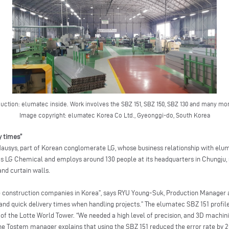
uction: elumatec inside. Work involves the SBZ 151, SBZ 150, SBZ 130 and many mo
Image copyright: elumatec Korea Co Ltd., Gyeonggi-do, South Korea
y times”
Hausys, part of Korean conglomerate LG, whose business relationship with el
s LG Chemical and employs around 130 people at its headquarters in Chungju, 
nd curtain walls.
ge construction companies in Korea”, says RYU Young-Suk, Production Manager
y and quick delivery times when handling projects.” The elumatec SBZ 151 profi
 of the Lotte World Tower. “We needed a high level of precision, and 3D machini
e Tostem manager explains that using the SBZ 151 reduced the error rate by 20