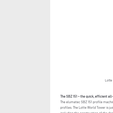
Lotte
The SBZ 151 – the quick, efficient al
The elumatec SBZ 151 profile machin
profiles. The Lotte World Tower is ju