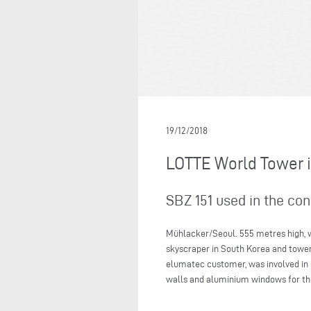
19/12/2018
LOTTE World Tower 
SBZ 151 used in the co
Mühlacker/Seoul. 555 metres high, wi
skyscraper in South Korea and towers e
elumatec customer, was involved in 
walls and aluminium windows for th