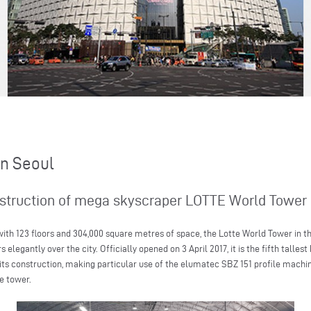
in Seoul
nstruction of mega skyscraper LOTTE World Tower 
th 123 floors and 304,000 square metres of space, the Lotte World Tower in the
legantly over the city. Officially opened on 3 April 2017, it is the fifth tallest
its construction, making particular use of the elumatec SBZ 151 profile machi
e tower.