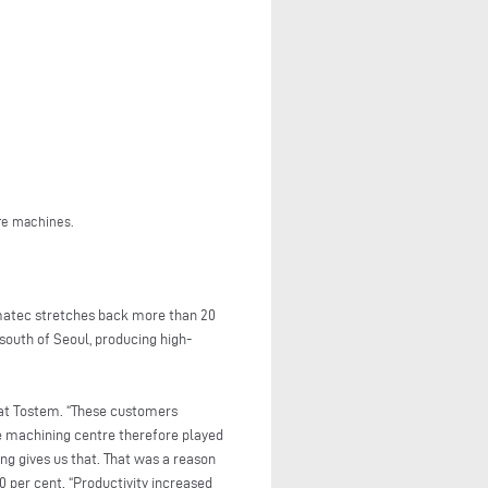
re machines.
umatec stretches back more than 20
south of Seoul, producing high-
 at Tostem. “These customers
le machining centre therefore played
ng gives us that. That was a reason
 per cent. “Productivity increased