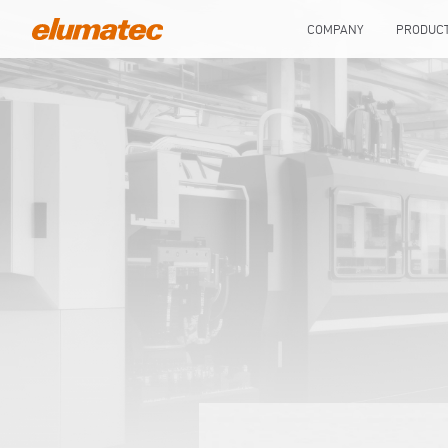
COMPANY
PRODUC