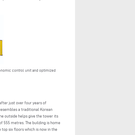
onomic control unit and optimized
ter just over four years of
resembles a traditional Korean
he outside helps give the tower its
 of 555 metres. The building is home
top six floors which is now in the