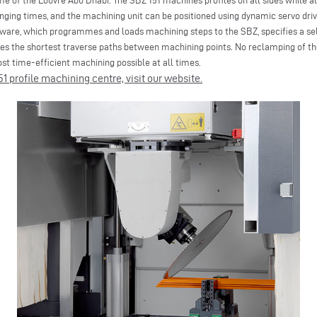
me of the Louvre Abu Dhabi. The SBZ 151 machines profiles on all sides while a
ging times, and the machining unit can be positioned using dynamic servo driv
tware, which programmes and loads machining steps to the SBZ, specifies a se
s the shortest traverse paths between machining points. No reclamping of the 
t time-efficient machining possible at all times.
1 profile machining centre, visit our website.