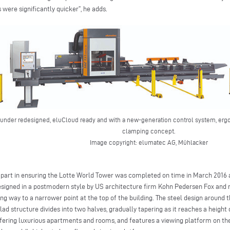
 were significantly quicker”, he adds.
ounder redesigned, eluCloud ready and with a new-generation control system, erg
clamping concept.
Image copyright: elumatec AG, Mühlacker
 part in ensuring the Lotte World Tower was completed on time in March 2016 af
signed in a postmodern style by US architecture firm Kohn Pedersen Fox and 
ing way to a narrower point at the top of the building. The steel design around t
ad structure divides into two halves, gradually tapering as it reaches a height
offering luxurious apartments and rooms, and features a viewing platform on the 