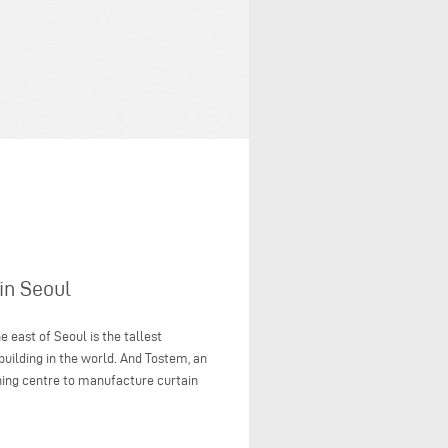
in Seoul
 east of Seoul is the tallest
 building in the world. And Tostem, an
ning centre to manufacture curtain