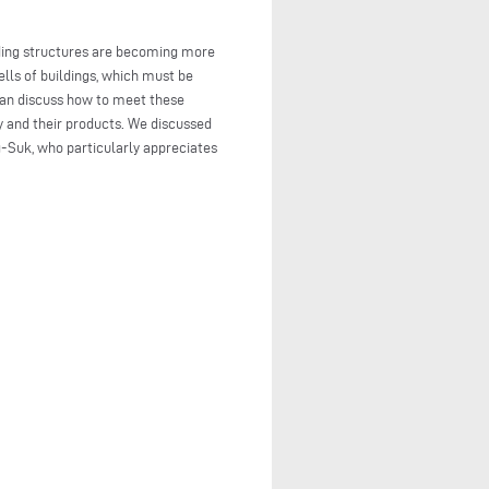
lding structures are becoming more
lls of buildings, which must be
can discuss how to meet these
y and their products. We discussed
-Suk, who particularly appreciates