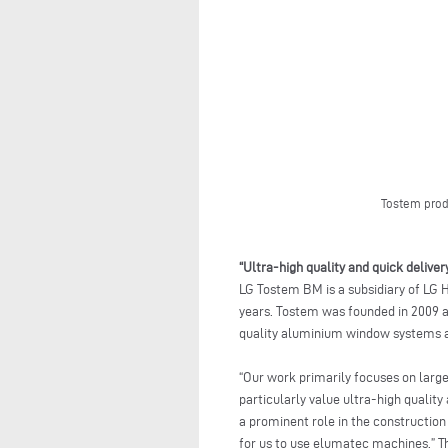
Tostem prod
“Ultra-high quality and quick deliver
LG Tostem BM is a subsidiary of LG 
years. Tostem was founded in 2009 a
quality aluminium window systems a
“Our work primarily focuses on lar
particularly value ultra-high qualit
a prominent role in the construction
for us to use elumatec machines.” Th