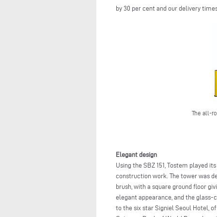
by 30 per cent and our delivery times
The all-r
Elegant design
Using the SBZ 151, Tostem played its
construction work. The tower was de
brush, with a square ground floor giv
elegant appearance, and the glass-cl
to the six star Signiel Seoul Hotel, 