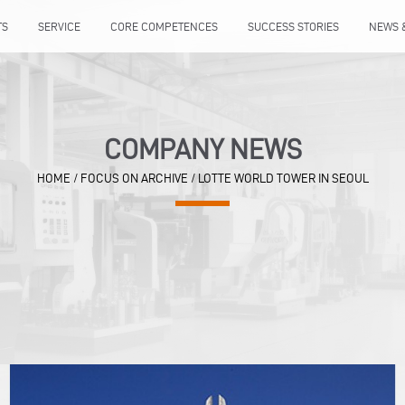
TS
SERVICE
CORE COMPETENCES
SUCCESS STORIES
NEWS 
COMPANY NEWS
HOME
/
FOCUS ON ARCHIVE
/
LOTTE WORLD TOWER IN SEOUL