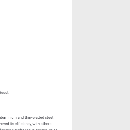
Seoul.
 aluminium and thin-walled steel
oved its efficiency, with others