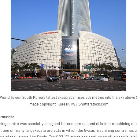
 World Tower: South Korea’s tallest skyscraper rises 555 metres into the sky above 
Image copyright: KoreaKHW / Shutterstock.com
l-rounder
ing centre was specially designed for economical and efficient machining of
st one of many large-scale projects in which the 5-axis machining centre has pr