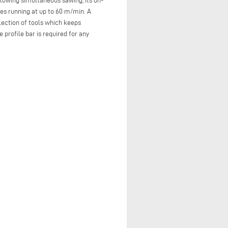
llowing simultaneous sawing, its on-
es running at up to 60 m/min. A
lection of tools which keeps
profile bar is required for any