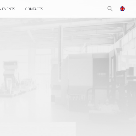
search
& EVENTS
CONTACTS