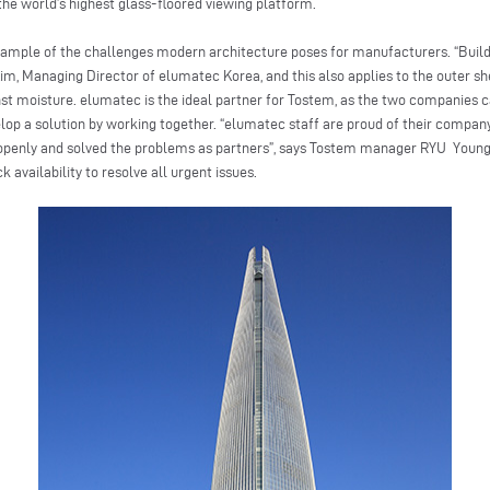
he world’s highest glass-floored viewing platform.
example of the challenges modern architecture poses for manufacturers. “Bui
, Managing Director of elumatec Korea, and this also applies to the outer she
nst moisture. elumatec is the ideal partner for Tostem, as the two companies 
op a solution by working together. “elumatec staff are proud of their compan
ct openly and solved the problems as partners”, says Tostem manager RYU Young
availability to resolve all urgent issues.