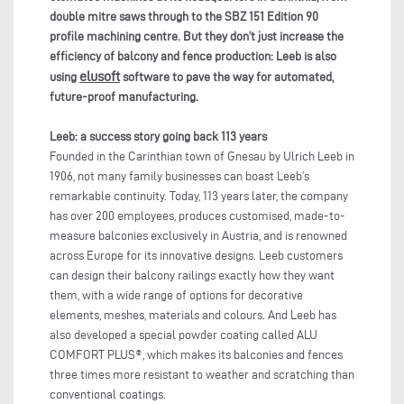
double mitre saws through to the SBZ 151
Edition 90
profile machining centre. But they don’t just increase the
efficiency of balcony and fence production: Leeb is also
elusoft
using
software to pave the way for automated,
future-proof manufacturing.
Leeb: a success story going back 113 years
Founded in the Carinthian town of Gnesau by Ulrich Leeb in
1906, not many family businesses can boast Leeb’s
remarkable continuity. Today, 113 years later, the company
has over 200 employees, produces customised, made-to-
measure balconies exclusively in Austria, and is renowned
across Europe for its innovative designs. Leeb customers
can design their balcony railings exactly how they want
them, with a wide range of options for decorative
elements, meshes, materials and colours. And Leeb has
also developed a special powder coating called ALU
COMFORT PLUS®, which makes its balconies and fences
three times more resistant to weather and scratching than
conventional coatings.