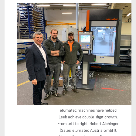
elumatec machines have helped
Leeb achieve double-digit growth.
From left to right: Robert Aichinger
(Sales, elumatec Austria GmbH),