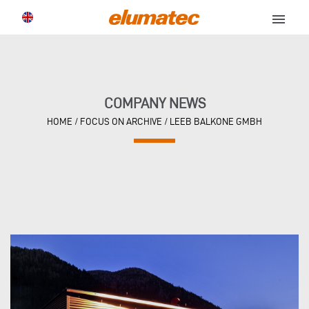
menu
COMPANY NEWS
HOME
/
FOCUS ON ARCHIVE
/
LEEB BALKONE GMBH