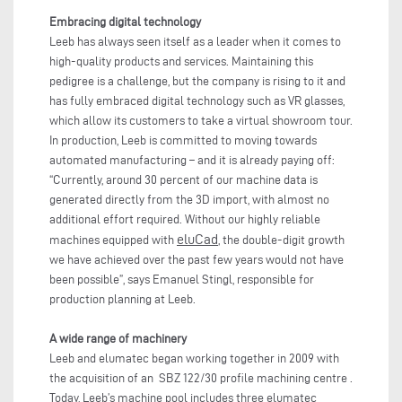
Embracing digital technology
Leeb has always seen itself as a leader when it comes to
high-quality products and services. Maintaining this
pedigree is a challenge, but the company is rising to it and
has fully embraced digital technology such as VR glasses,
which allow its customers to take a virtual showroom tour.
In production, Leeb is committed to moving towards
automated manufacturing – and it is already paying off:
“Currently, around 30 percent of our machine data is
generated directly from the 3D import, with almost no
additional effort required. Without our highly reliable
eluCad
machines equipped with
, the double-digit growth
we have achieved over the past few years would not have
been possible”, says Emanuel Stingl, responsible for
production planning at Leeb.
A wide range of machinery
Leeb and elumatec began working together in 2009 with
the acquisition of an SBZ 122/30 profile machining centre .
Today, Leeb’s machine pool includes three elumatec