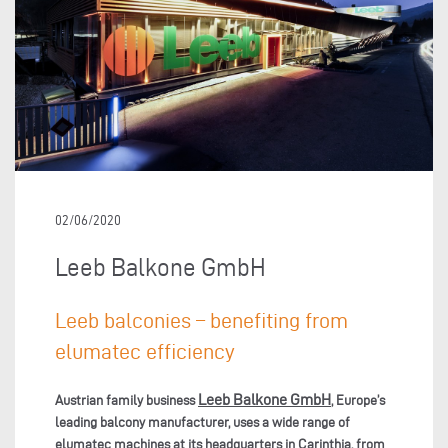
02/06/2020
Leeb Balkone GmbH
Leeb balconies – benefiting from
elumatec efficiency
Leeb Balkone GmbH
Austrian family business
, Europe’s
leading balcony manufacturer, uses a wide range of
elumatec machines at its headquarters in Carinthia, from