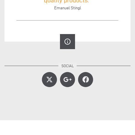
Emanuel Stingl
info_outline