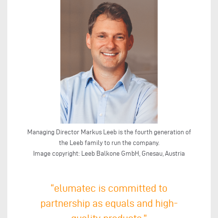
Managing Director Markus Leeb is the fourth generation of
the Leeb family to run the company.
Image copyright: Leeb Balkone GmbH, Gnesau, Austria
“elumatec is committed to
partnership as equals and high-
quality products.”