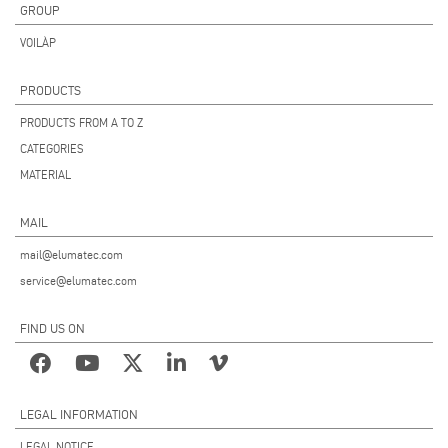
GROUP
VOILÀP
PRODUCTS
PRODUCTS FROM A TO Z
CATEGORIES
MATERIAL
MAIL
mail@elumatec.com
service@elumatec.com
FIND US ON
LEGAL INFORMATION
LEGAL NOTICE