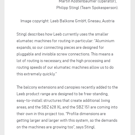
Martin Köstenbaumer (Operator),
Philipp Stingl (Team Spokesperson).
Image copyright: Leeb Balkone GmbH, Gnesau, Austria
Stingl describes how Leeb currently uses the smaller
elumatec machines for routing in particular: “Aluminium
expands, so our connecting pieces are designed for
pluggable and invisible screw connections. This means a
lot of routing is necessary, and the high processing and
routing speeds of our elumatec machines allow us to do
this extremely quickly.”
The balcony extensions and canopies recently added to the
Leeb product range are designed to be free-standing,
easy-to-install structures that create additional living
areas, and the SBZ 628 XL and the SBZ 151 are coming into
their own in this project too. “Profile dimensions are
getting larger and larger with this system, so the demands
on the machines are growing too”, says Stingl.