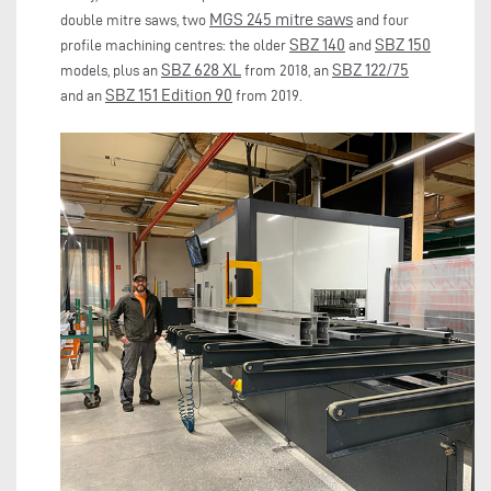
MGS 245 mitre saws
double mitre saws, two
and four
SBZ 140
SBZ 150
profile machining centres: the older
and
SBZ 628
XL
SBZ 122/75
models, plus an
from 2018, an
SBZ 151
Edition 90
and an
from 2019.