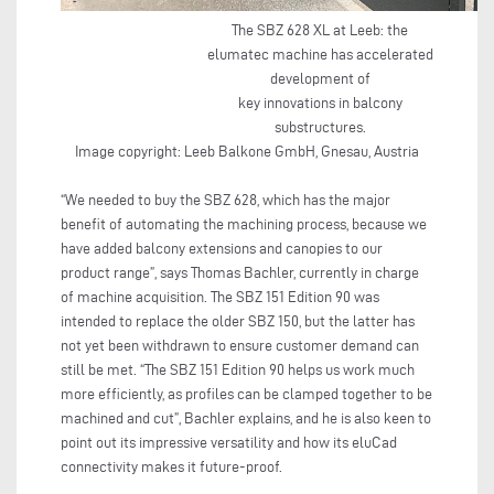
The SBZ 628 XL at Leeb: the
elumatec machine has accelerated
development of
key innovations in balcony
substructures.
Image copyright: Leeb Balkone GmbH, Gnesau, Austria
“We needed to buy the SBZ 628, which has the major
benefit of automating the machining process, because we
have added balcony extensions and canopies to our
product range”, says Thomas Bachler, currently in charge
of machine acquisition. The SBZ 151 Edition 90 was
intended to replace the older SBZ 150, but the latter has
not yet been withdrawn to ensure customer demand can
still be met. “The SBZ 151 Edition 90 helps us work much
more efficiently, as profiles can be clamped together to be
machined and cut”, Bachler explains, and he is also keen to
point out its impressive versatility and how its eluCad
connectivity makes it future-proof.