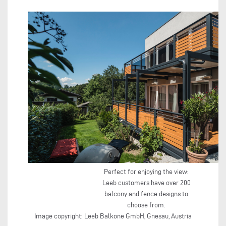
Perfect for enjoying the view:
Leeb customers have over 200
balcony and fence designs to
choose from.
Image copyright: Leeb Balkone GmbH, Gnesau, Austria