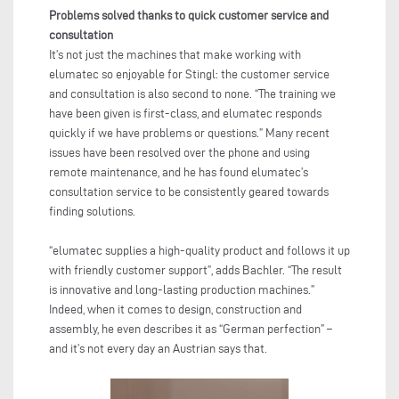
Problems solved thanks to quick customer service and
consultation
It’s not just the machines that make working with
elumatec so enjoyable for Stingl: the customer service
and consultation is also second to none. “The training we
have been given is first-class, and elumatec responds
quickly if we have problems or questions.” Many recent
issues have been resolved over the phone and using
remote maintenance, and he has found elumatec’s
consultation service to be consistently geared towards
finding solutions.
“elumatec supplies a high-quality product and follows it up
with friendly customer support”, adds Bachler. “The result
is innovative and long-lasting production machines.”
Indeed, when it comes to design, construction and
assembly, he even describes it as “German perfection” –
and it’s not every day an Austrian says that.