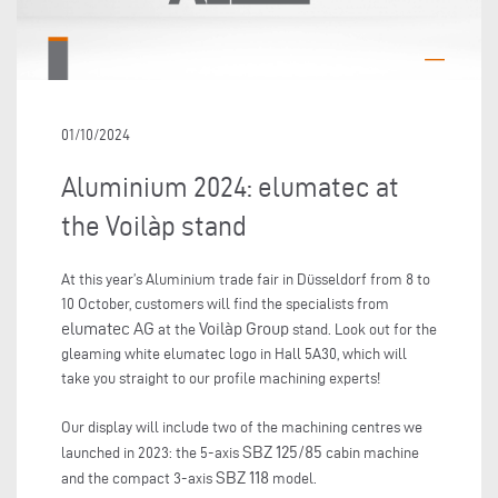
01/10/2024
Aluminium 2024: elumatec at
the Voilàp stand
At this year’s Aluminium trade fair in Düsseldorf from 8 to
10 October, customers will find the specialists from
elumatec AG
Voilàp Group
at the
stand. Look out for the
gleaming white elumatec logo in Hall 5A30, which will
take you straight to our profile machining experts!
Our display will include two of the machining centres we
SBZ 125/85
launched in 2023: the 5-axis
cabin machine
SBZ 118
and the compact 3-axis
model.