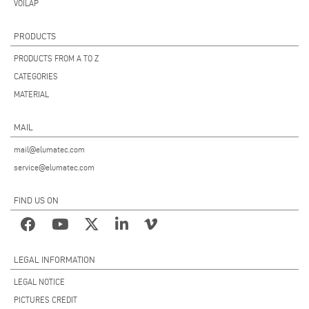
VOILÀP
PRODUCTS
PRODUCTS FROM A TO Z
CATEGORIES
MATERIAL
MAIL
mail@elumatec.com
service@elumatec.com
FIND US ON
LEGAL INFORMATION
LEGAL NOTICE
PICTURES CREDIT