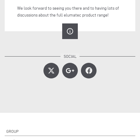
We look forward to seeing you there and to having lots of
discussions about the full elumatec product range!
info_outline
GROUP