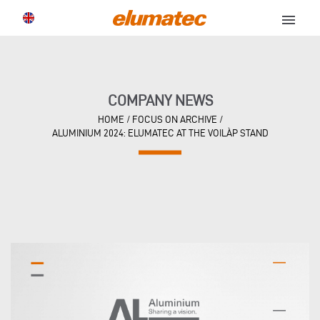
menu
COMPANY NEWS
HOME
/
FOCUS ON ARCHIVE
/
ALUMINIUM 2024: ELUMATEC AT THE VOILÀP STAND