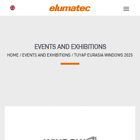
menu
EVENTS AND EXHIBITIONS
HOME
/
EVENTS AND EXHIBITIONS
/
TUYAP EURASIA WINDOWS 2025