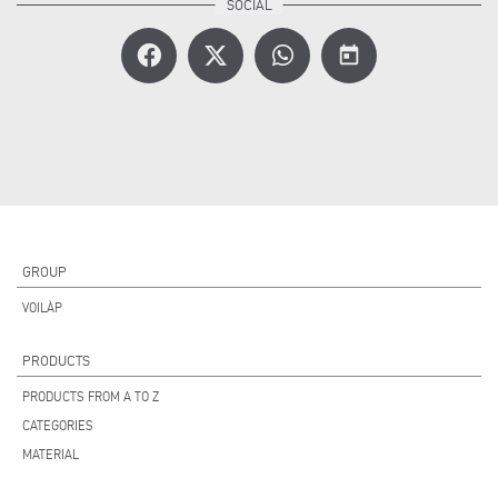
today
GROUP
VOILÀP
PRODUCTS
PRODUCTS FROM A TO Z
CATEGORIES
MATERIAL