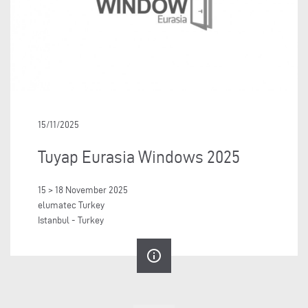
15/11/2025
Tuyap Eurasia Windows 2025
15 > 18 November 2025
elumatec Turkey
Istanbul - Turkey
info_outline