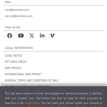
MAIL
mail@elumatec.com
service@elumatec.com
FIND US ON
LEGAL INFORMATION
LEGAL NOTICE
PICTURES CREDIT
DATA PRIVACY
INTERNATIONAL DATA PRIVACY
GENERAL TERMS AND CONDITIONS OF SALE
REMOTE MAINTENANCE AGREEMENT
GENERAL TERMS AND CONDITIONS OF PURCHASE
This site uses cookies or similar technologies for technical purposes. In addition,
with your consent, your information may also be used for other purposes as
COOKIE SETTINGS
specified in the
cookie policy
. You can freely give, refuse, revoke your consent or
SUPPLIERS CODE OF CONDUCT