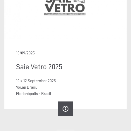
10/09/2025
Saie Vetro 2025
10 > 12 September 2025
Voilàp Brasil
Florianópolis - Brasil
info_outline