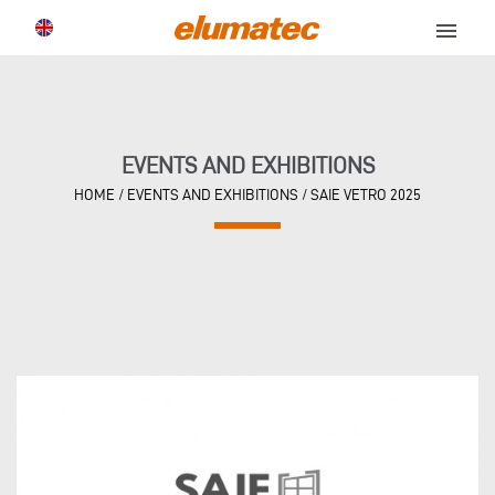
menu
EVENTS AND EXHIBITIONS
HOME
/
EVENTS AND EXHIBITIONS
/
SAIE VETRO 2025