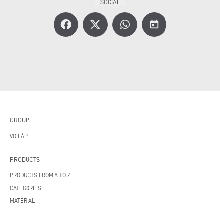
today
GROUP
VOILÀP
PRODUCTS
PRODUCTS FROM A TO Z
CATEGORIES
MATERIAL