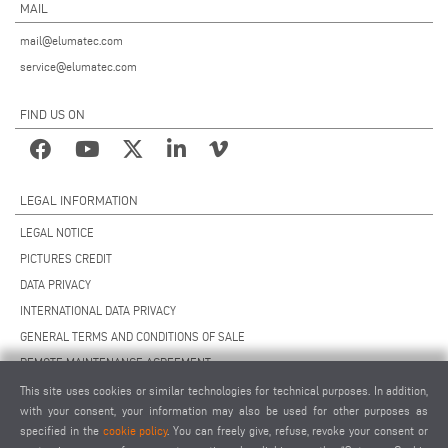
MAIL
mail@elumatec.com
service@elumatec.com
FIND US ON
LEGAL INFORMATION
LEGAL NOTICE
PICTURES CREDIT
DATA PRIVACY
INTERNATIONAL DATA PRIVACY
GENERAL TERMS AND CONDITIONS OF SALE
REMOTE MAINTENANCE AGREEMENT
GENERAL TERMS AND CONDITIONS OF PURCHASE
This site uses cookies or similar technologies for technical purposes. In addition,
with your consent, your information may also be used for other purposes as
COOKIE SETTINGS
specified in the
cookie policy
. You can freely give, refuse, revoke your consent or
SUPPLIERS CODE OF CONDUCT