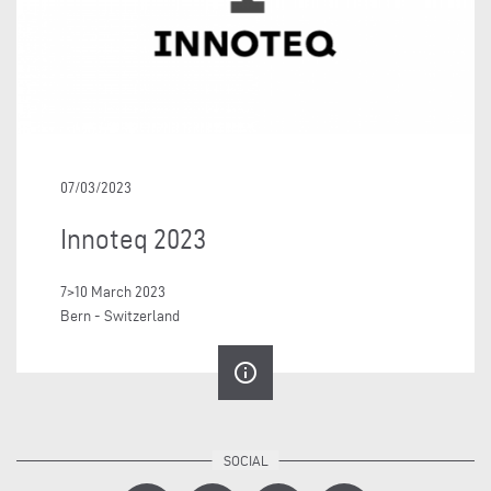
07/03/2023
Innoteq 2023
7>10 March 2023
Bern - Switzerland
info_outline