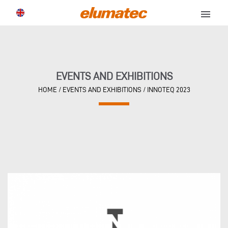
menu
EVENTS AND EXHIBITIONS
HOME
/
EVENTS AND EXHIBITIONS
/
INNOTEQ 2023