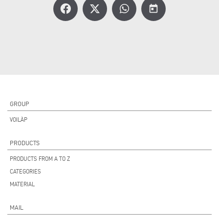
today
GROUP
VOILÀP
PRODUCTS
PRODUCTS FROM A TO Z
CATEGORIES
MATERIAL
MAIL