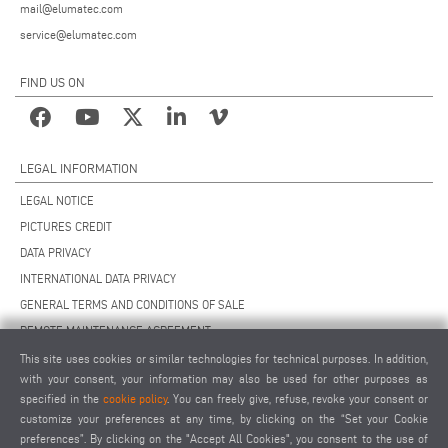
mail@elumatec.com
service@elumatec.com
FIND US ON
LEGAL INFORMATION
LEGAL NOTICE
PICTURES CREDIT
DATA PRIVACY
INTERNATIONAL DATA PRIVACY
GENERAL TERMS AND CONDITIONS OF SALE
REMOTE MAINTENANCE AGREEMENT
GENERAL TERMS AND CONDITIONS OF PURCHASE
This site uses cookies or similar technologies for technical purposes. In addition,
with your consent, your information may also be used for other purposes as
COOKIE SETTINGS
specified in the
cookie policy
. You can freely give, refuse, revoke your consent or
SUPPLIERS CODE OF CONDUCT
customize your preferences at any time, by clicking on the “Set your Cookie
preferences”. By clicking on the "Accept All Cookies", you consent to the use of