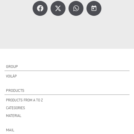
today
GROUP
VOILÀP
PRODUCTS
PRODUCTS FROM A TO Z
CATEGORIES
MATERIAL
MAIL