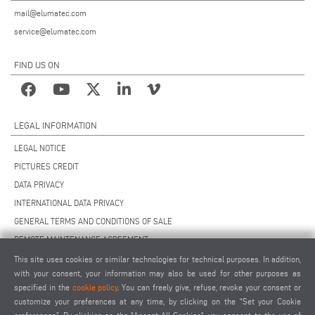
mail@elumatec.com
service@elumatec.com
FIND US ON
LEGAL INFORMATION
LEGAL NOTICE
PICTURES CREDIT
DATA PRIVACY
INTERNATIONAL DATA PRIVACY
GENERAL TERMS AND CONDITIONS OF SALE
REMOTE MAINTENANCE AGREEMENT
GENERAL TERMS AND CONDITIONS OF PURCHASE
This site uses cookies or similar technologies for technical purposes. In addition,
with your consent, your information may also be used for other purposes as
COOKIE SETTINGS
specified in the
cookie policy
. You can freely give, refuse, revoke your consent or
SUPPLIERS CODE OF CONDUCT
customize your preferences at any time, by clicking on the “Set your Cookie