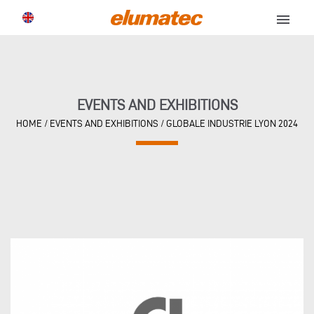
menu
EVENTS AND EXHIBITIONS
HOME
/
EVENTS AND EXHIBITIONS
/
GLOBALE INDUSTRIE LYON 2024