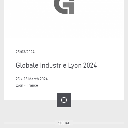
25/03/2024
Globale Industrie Lyon 2024
25 > 28 March 2024
Lyon - France
info_outline