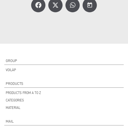
today
GROUP
VOILÀP
PRODUCTS
PRODUCTS FROM A TO Z
CATEGORIES
MATERIAL
MAIL