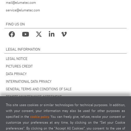
mail@elumatec.com
service@elumatec.com
FIND US ON
LEGAL INFORMATION
LEGAL NOTICE
PICTURES CREDIT
DATA PRIVACY
INTERNATIONAL DATA PRIVACY
GENERAL TERMS AND CONDITIONS OF SALE
REMOTE MAINTENANCE AGREEMENT
GENERAL TERMS AND CONDITIONS OF PURCHASE
This site uses cookies or similar technologies for technical purposes. In addition,
with your consent, your information may also be used for other purposes as
COOKIE SETTINGS
specified in the
cookie policy
. You can freely give, refuse, revoke your consent or
SUPPLIERS CODE OF CONDUCT
customize your preferences at any time, by clicking on the “Set your Cookie
preferences”. By clicking on the "Accept All Cookies", you consent to the use of