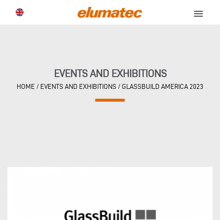
menu
EVENTS AND EXHIBITIONS
HOME
/
EVENTS AND EXHIBITIONS
/
GLASSBUILD AMERICA 2023