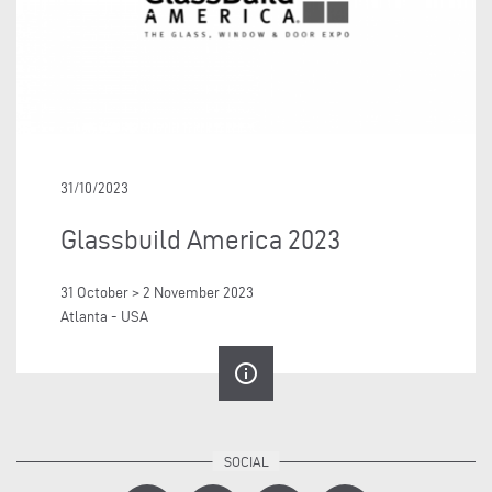
31/10/2023
Glassbuild America 2023
31 October > 2 November 2023
Atlanta - USA
info_outline