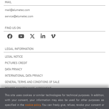
MAIL
mail@elumatec.com
service@elumatec.com
FIND US ON
LEGAL INFORMATION
LEGAL NOTICE
PICTURES CREDIT
DATA PRIVACY
INTERNATIONAL DATA PRIVACY
GENERAL TERMS AND CONDITIONS OF SALE
REMOTE MAINTENANCE AGREEMENT
GENERAL TERMS AND CONDITIONS OF PURCHASE
This site uses cookies or similar technologies for technical purposes. In addition,
with your consent, your information may also be used for other purposes as
COOKIE SETTINGS
specified in the
cookie policy
. You can freely give, refuse, revoke your consent or
SUPPLIERS CODE OF CONDUCT