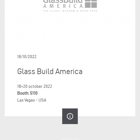
18/10/2022
Glass Build America
18>20 october 2022
Booth: 5110
Las Vegas - USA
info_outline