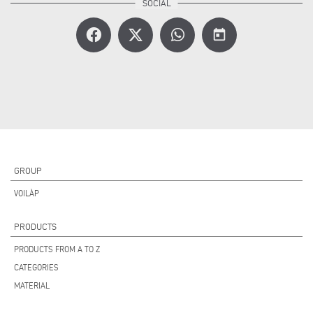
today
GROUP
VOILÀP
PRODUCTS
PRODUCTS FROM A TO Z
CATEGORIES
MATERIAL