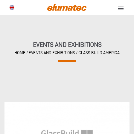
menu
EVENTS AND EXHIBITIONS
HOME
/
EVENTS AND EXHIBITIONS
/
GLASS BUILD AMERICA