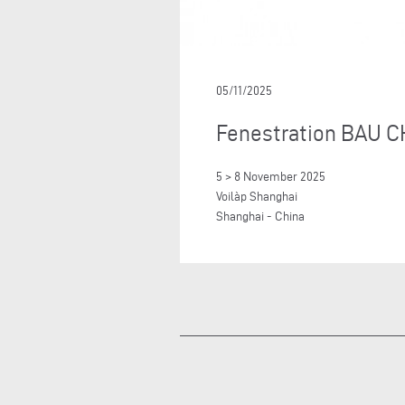
05/11/2025
Fenestration BAU C
5 > 8 November 2025
Voilàp Shanghai
Shanghai - China