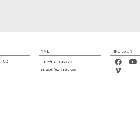
MAIL
FIND US ON
 TO Z
mail@elumatec.com
service@elumatec.com