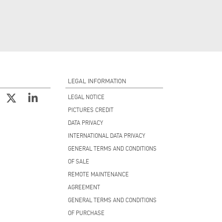
LEGAL INFORMATION
LEGAL NOTICE
PICTURES CREDIT
DATA PRIVACY
INTERNATIONAL DATA PRIVACY
GENERAL TERMS AND CONDITIONS
OF SALE
REMOTE MAINTENANCE
AGREEMENT
GENERAL TERMS AND CONDITIONS
OF PURCHASE