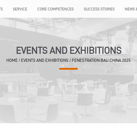
TS
SERVICE
CORE COMPETENCES
SUCCESS STORIES
NEWS 
EVENTS AND EXHIBITIONS
HOME
/
EVENTS AND EXHIBITIONS
/
FENESTRATION BAU CHINA 2025