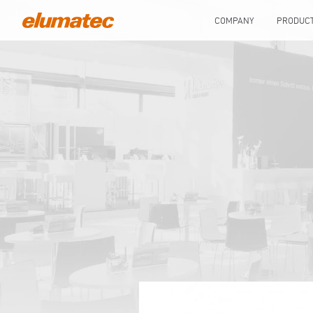
COMPANY
PRODUC