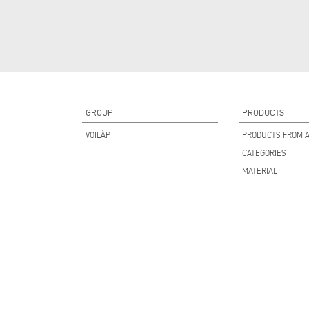
GROUP
PRODUCTS
VOILÀP
PRODUCTS FROM A
CATEGORIES
MATERIAL