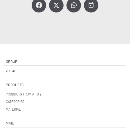
today
GROUP
VOILÀP
PRODUCTS
PRODUCTS FROM A TO Z
CATEGORIES
MATERIAL
MAIL