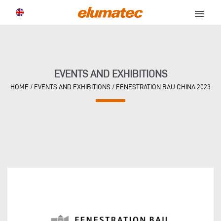
menu
EVENTS AND EXHIBITIONS
HOME
/
EVENTS AND EXHIBITIONS
/
FENESTRATION BAU CHINA 2023