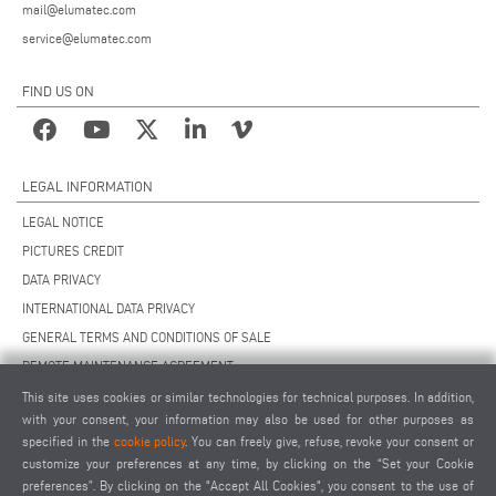
mail@elumatec.com
service@elumatec.com
FIND US ON
LEGAL INFORMATION
LEGAL NOTICE
PICTURES CREDIT
DATA PRIVACY
INTERNATIONAL DATA PRIVACY
GENERAL TERMS AND CONDITIONS OF SALE
REMOTE MAINTENANCE AGREEMENT
GENERAL TERMS AND CONDITIONS OF PURCHASE
This site uses cookies or similar technologies for technical purposes. In addition,
with your consent, your information may also be used for other purposes as
COOKIE SETTINGS
specified in the
cookie policy
. You can freely give, refuse, revoke your consent or
SUPPLIERS CODE OF CONDUCT
customize your preferences at any time, by clicking on the “Set your Cookie
preferences”. By clicking on the "Accept All Cookies", you consent to the use of