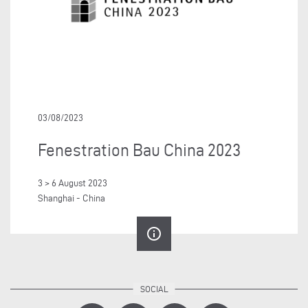
03/08/2023
Fenestration Bau China 2023
3 > 6 August 2023
Shanghai - China
info_outline