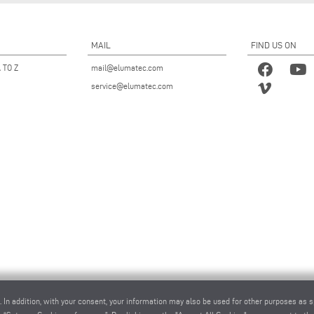
MAIL
FIND US ON
 TO Z
mail@elumatec.com
service@elumatec.com
. In addition, with your consent, your information may also be used for other purposes as s