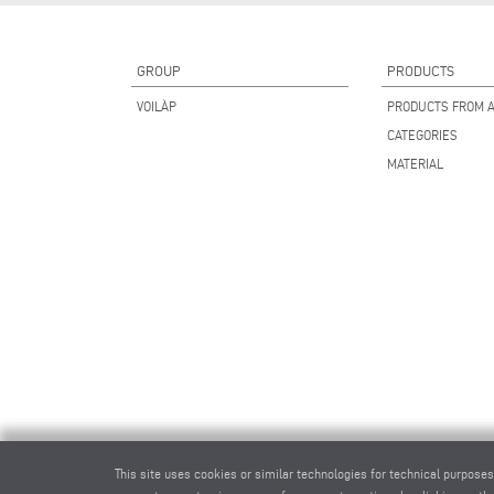
GROUP
PRODUCTS
VOILÀP
PRODUCTS FROM A
CATEGORIES
MATERIAL
This site uses cookies or similar technologies for technical purposes