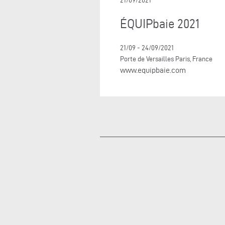
21/09/2021
ÉQUIPbaie 2021
21/09 - 24/09/2021
Porte de Versailles Paris, France
www.equipbaie.com