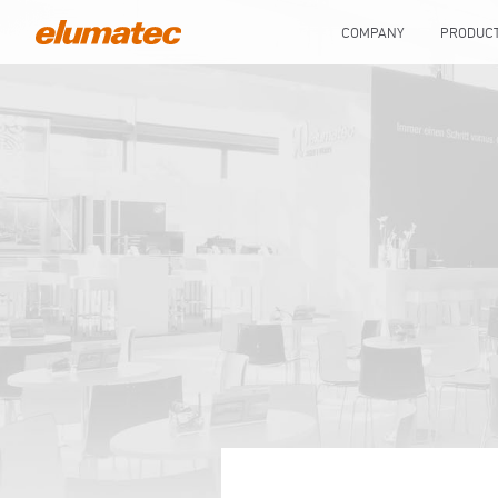
COMPANY
PRODUC