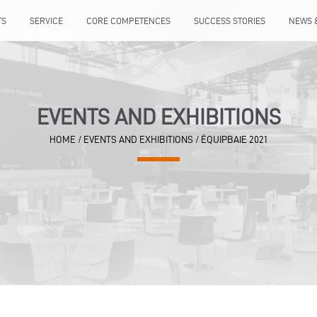
TS
SERVICE
CORE COMPETENCES
SUCCESS STORIES
NEWS 
EVENTS AND EXHIBITIONS
HOME
/
EVENTS AND EXHIBITIONS
/
ÉQUIPBAIE 2021