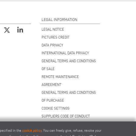
LEGAL INFORMATION
LEGAL NOTICE
PICTURES CREDIT
DATA PRIVACY
INTERNATIONAL DATA PRIVACY
GENERAL TERMS AND CONDITIONS
OF SALE
REMOTE MAINTENANCE
AGREEMENT
GENERAL TERMS AND CONDITIONS
OF PURCHASE
COOKIE SETTINGS
SUPPLIERS CODE OF CONDUCT
pecified in the
cookie policy
. You can freely give, refuse, revoke your