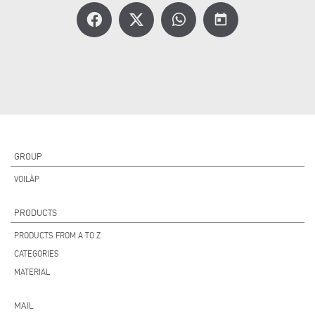
today
GROUP
VOILÀP
PRODUCTS
PRODUCTS FROM A TO Z
CATEGORIES
MATERIAL
MAIL