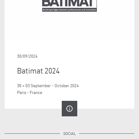
30/09/2024
Batimat 2024
30 > 03 September - October 2024
Paris - France
info_outline