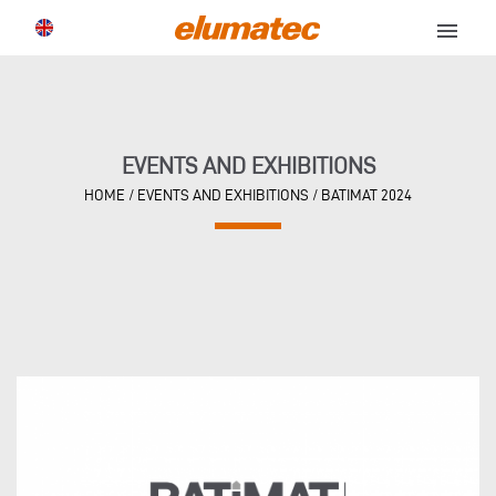
menu
EVENTS AND EXHIBITIONS
HOME
/
EVENTS AND EXHIBITIONS
/
BATIMAT 2024