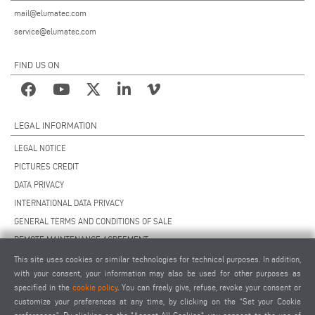
mail@elumatec.com
service@elumatec.com
FIND US ON
LEGAL INFORMATION
LEGAL NOTICE
PICTURES CREDIT
DATA PRIVACY
INTERNATIONAL DATA PRIVACY
GENERAL TERMS AND CONDITIONS OF SALE
REMOTE MAINTENANCE AGREEMENT
GENERAL TERMS AND CONDITIONS OF PURCHASE
This site uses cookies or similar technologies for technical purposes. In addition,
with your consent, your information may also be used for other purposes as
COOKIE SETTINGS
specified in the
cookie policy
. You can freely give, refuse, revoke your consent or
SUPPLIERS CODE OF CONDUCT
customize your preferences at any time, by clicking on the “Set your Cookie