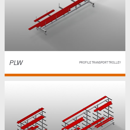
PLW
PROFILE TRANSPORT TROLLEY