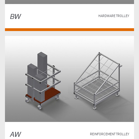
BW
HARDWARE TROLLEY
AW
REINFORCEMENT TROLLEY