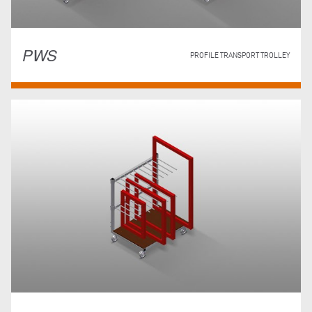
PWS
PROFILE TRANSPORT TROLLEY