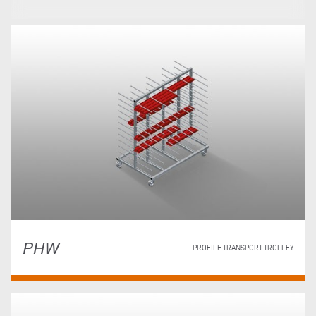
PHW
PROFILE TRANSPORT TROLLEY