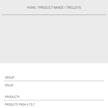
HOME
/
PRODUCT RANGE
/
TROLLEYS
GROUP
VOILÀP
PRODUCTS
PRODUCTS FROM A TO Z