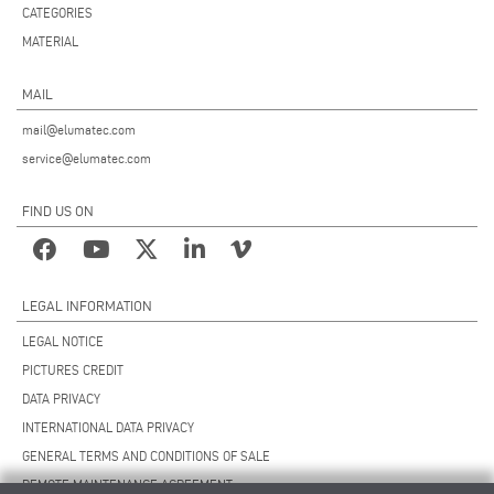
CATEGORIES
MATERIAL
MAIL
mail@elumatec.com
service@elumatec.com
FIND US ON
LEGAL INFORMATION
LEGAL NOTICE
PICTURES CREDIT
DATA PRIVACY
INTERNATIONAL DATA PRIVACY
GENERAL TERMS AND CONDITIONS OF SALE
REMOTE MAINTENANCE AGREEMENT