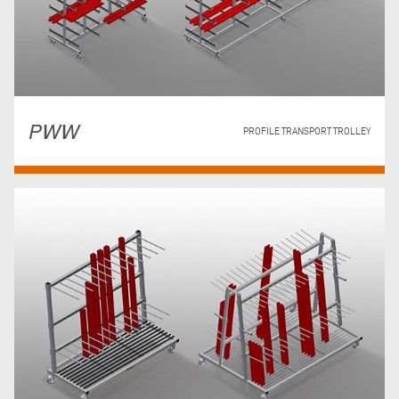
PWW
PROFILE TRANSPORT TROLLEY