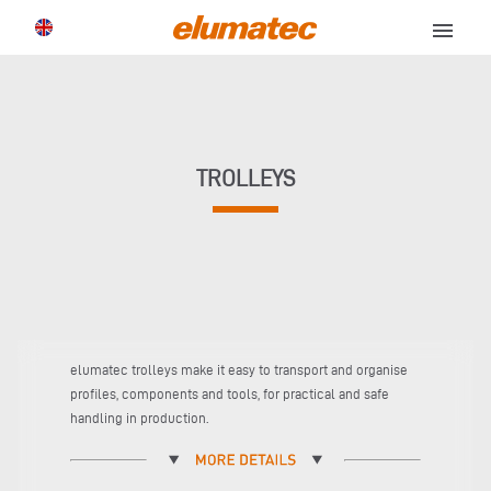
menu
TROLLEYS
elumatec trolleys make it easy to transport and organise
profiles, components and tools, for practical and safe
handling in production.