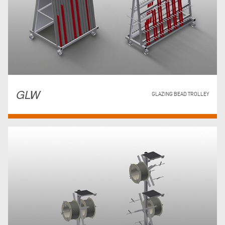
GLW
GLAZING BEAD TROLLEY