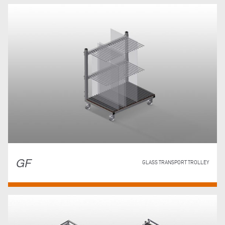
GF
GLASS TRANSPORT TROLLEY