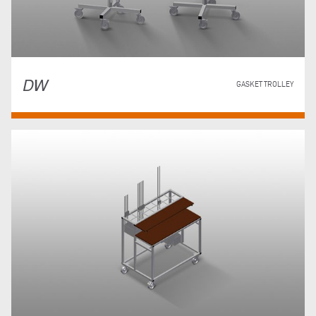
DW
GASKET TROLLEY