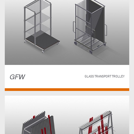
GFW
GLASS TRANSPORT TROLLEY