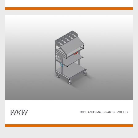
WKW
TOOL AND SMALL-PARTS TROLLEY