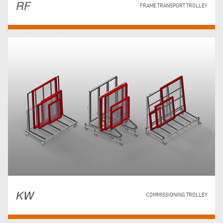
RF
FRAME TRANSPORT TROLLEY
KW
COMMISSIONING TROLLEY