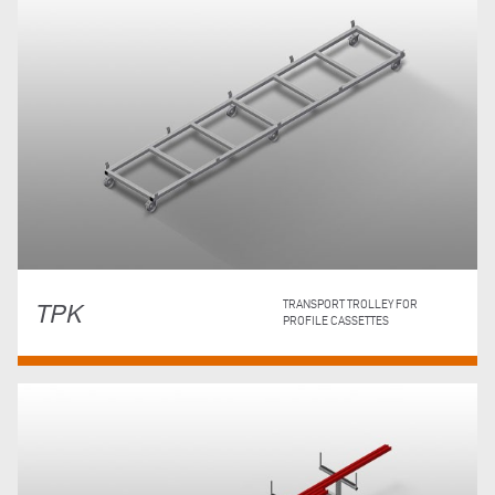
TPK
TRANSPORT TROLLEY FOR
PROFILE CASSETTES