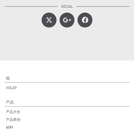
组
VOILÀP
产品
产品大全
产品类别
材料