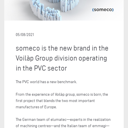
05/08/2021
someco is the new brand in the
Voilàp Group division operating
in the PVC sector
The PVC world has a new benchmark.
From the experience of Voilàp group, someco is born, the
first project that blends the two most important
manufactures of Europe.
The German team of elumatec—experts in the realization
of machining centres—and the Italian team of emmegi—