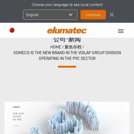
Choose your language to see local content
expand_more
close
English
menu
公司-新闻
HOME
/
聚焦存档
/
SOMECO IS THE NEW BRAND IN THE VOILÀP GROUP DIVISION
OPERATING IN THE PVC SECTOR