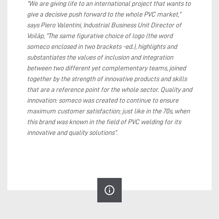
“We are giving life to an international project that wants to
give a decisive push forward to the whole PVC market,”
says Piero Valentini, Industrial Business Unit Director of
Voilàp, “The same figurative choice of logo (the word
someco enclosed in two brackets -ed.), highlights and
substantiates the values of inclusion and integration
between two different yet complementary teams, joined
together by the strength of innovative products and skills
that are a reference point for the whole sector. Quality and
innovation: someco was created to continue to ensure
maximum customer satisfaction; just like in the 70s, when
this brand was known in the field of PVC welding for its
innovative and quality solutions”.
info_outline