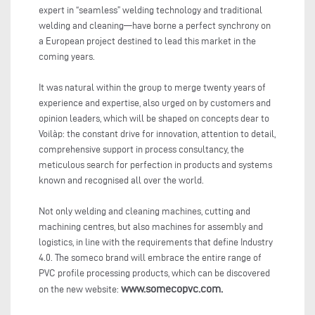
expert in “seamless” welding technology and traditional
welding and cleaning—have borne a perfect synchrony on
a European project destined to lead this market in the
coming years.
It was natural within the group to merge twenty years of
experience and expertise, also urged on by customers and
opinion leaders, which will be shaped on concepts dear to
Voilàp: the constant drive for innovation, attention to detail,
comprehensive support in process consultancy, the
meticulous search for perfection in products and systems
known and recognised all over the world.
Not only welding and cleaning machines, cutting and
machining centres, but also machines for assembly and
logistics, in line with the requirements that define Industry
4.0. The someco brand will embrace the entire range of
PVC profile processing products, which can be discovered
www.somecopvc.com.
on the new website: