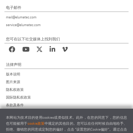
电子邮件
mail@elumatec.com
service@elumatec.com
您可在以下社交媒体上找到我们
法律声明
版本说明
图片来源
隐私权政策
国际隐私权政策
条款及条件
远程维护协议
本网站为技术目的使用cookies或类似技术。此外，在您的同意下，您的信息
供应商行为准则
也可能被用于
cookie政策
中规定的其他目的。您可以在任何时候自由地给予、
拒绝、撤销您的同意或定制您的偏好，点击 "设置您的Cookie偏好"。通过点击