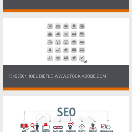
15459504-JOEL DIETLE-WWW.STOCK.ADOBE.COM