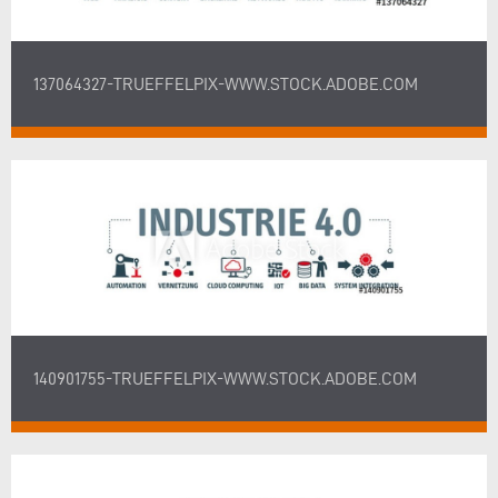
137064327-TRUEFFELPIX-WWW.STOCK.ADOBE.COM
140901755-TRUEFFELPIX-WWW.STOCK.ADOBE.COM