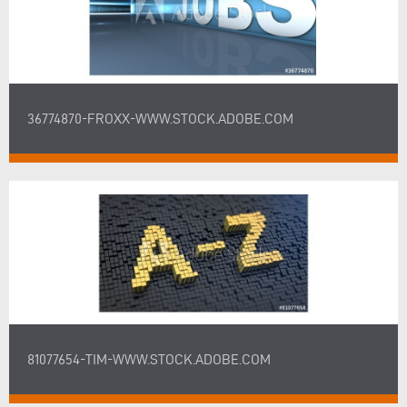
36774870-FROXX-WWW.STOCK.ADOBE.COM
81077654-TIM-WWW.STOCK.ADOBE.COM