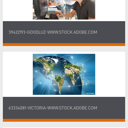
39422193-GOODLUZ-WWW.STOCK.ADOBE.COM
63334081-VICTORIA-WWW.STOCK.ADOBE.COM