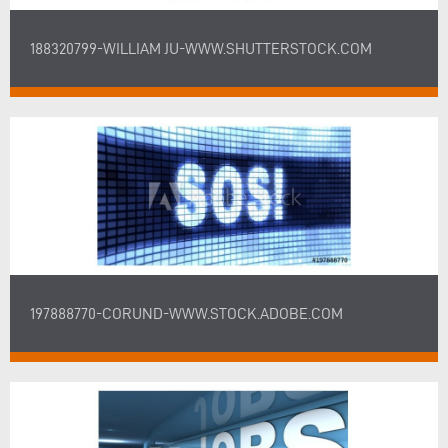
188320799-WILLIAM JU-WWW.SHUTTERSTOCK.COM
197888770-CORUND-WWW.STOCK.ADOBE.COM