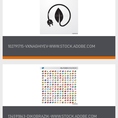
102791715-VXNAGHIYEV-WWW.STOCK.ADOBE.COM
134591863-DIKOBRAZIK-WWW.STOCK.ADOBE.COM