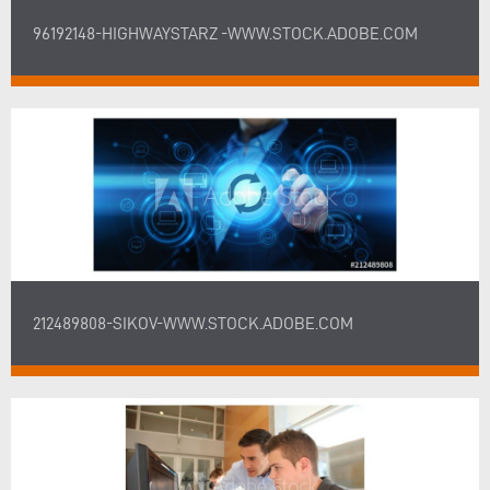
96192148-HIGHWAYSTARZ -WWW.STOCK.ADOBE.COM
212489808-SIKOV-WWW.STOCK.ADOBE.COM