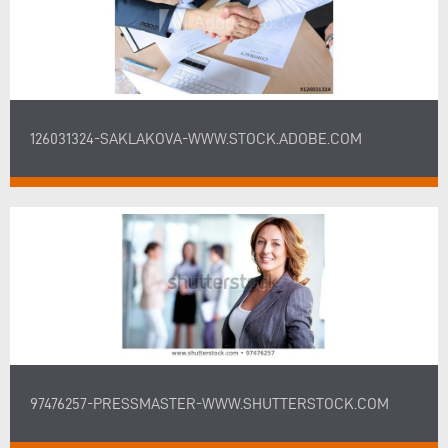
126031324-SAKLAKOVA-WWW.STOCK.ADOBE.COM
97476257-PRESSMASTER-WWW.SHUTTERSTOCK.COM