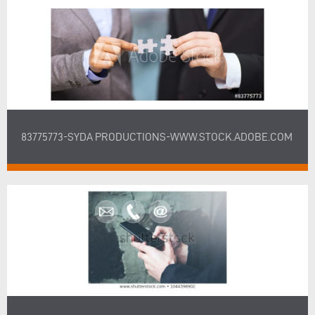
83775773-SYDA PRODUCTIONS-WWW.STOCK.ADOBE.COM