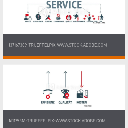
137167309-TRUEFFELPIX-WWW.STOCK.ADOBE.COM
161175316-TRUEFFELPIX-WWW.STOCK.ADOBE.COM