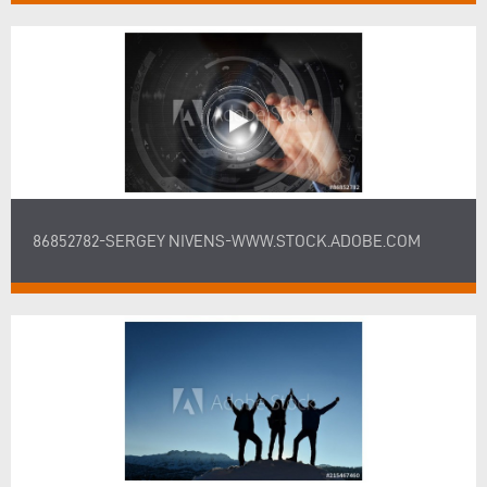
86852782-SERGEY NIVENS-WWW.STOCK.ADOBE.COM