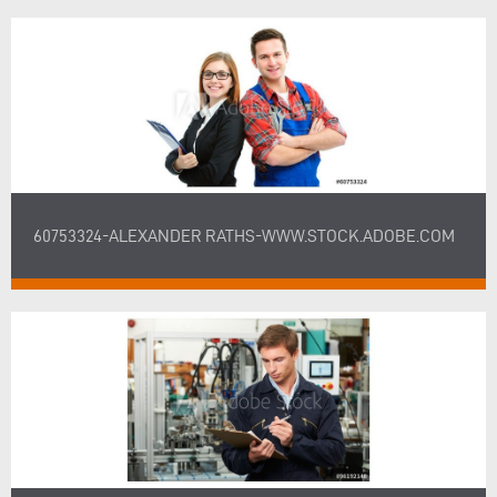
60753324-ALEXANDER RATHS-WWW.STOCK.ADOBE.COM