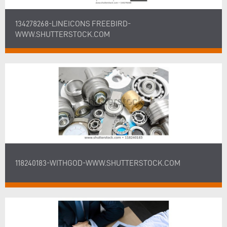
134278268-LINEICONS FREEBIRD-
WWW.SHUTTERSTOCK.COM
118240183-WITHGOD-WWW.SHUTTERSTOCK.COM