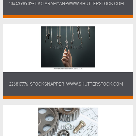
1044398902-TIKO ARAMYAN-WWW.SHUTTERSTOCK.COM
226817776-STOCKSNAPPER-WWW.SHUTTERSTOCK.COM