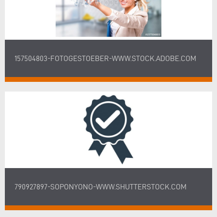
157504803-FOTOGESTOEBER-WWW.STOCK.ADOBE.COM
790927897-SOPONYONO-WWW.SHUTTERSTOCK.COM