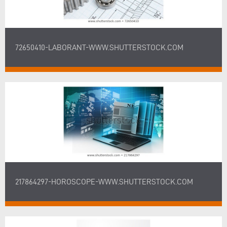
72650410-LABORANT-WWW.SHUTTERSTOCK.COM
217864297-HOROSCOPE-WWW.SHUTTERSTOCK.COM