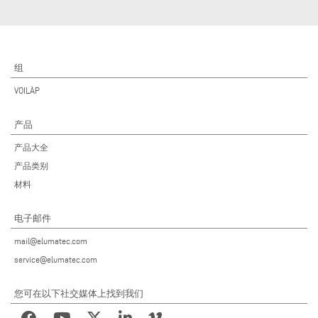
组
VOILÀP
产品
产品大全
产品类别
材料
电子邮件
mail@elumatec.com
service@elumatec.com
您可在以下社交媒体上找到我们