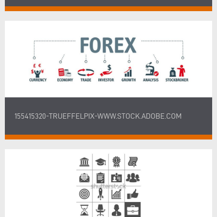
155415320-TRUEFFELPIX-WWW.STOCK.ADOBE.COM