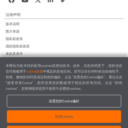
法律声明
版本说明
图片来源
隐私权政策
国际隐私权政策
条款及条件
远程维护协议
本网站为技术目的使用cookies或类似技术。此外，在您的同意下，您的信息
供应商行为准则
也可能被用于
cookie政策
中规定的其他目的。您可以在任何时候自由地给予、
拒绝、撤销您的同意或定制您的偏好，点击 "设置您的Cookie偏好"。通过点击
"接受所有Cookie"，您同意将您的数据用于指定的所有目的。点击 "拒绝
cookies"，您将继续浏览而不接受不必要的cookies。
设置您的Cookie偏好
elumatec AG - Pinacher Straße 61 - 75417 Mühlacker - Germany - Phone
+49 7041-14 0
拒绝cookies
-
mail@elumatec.com
elumatec AG infocenter - Lugwaldstraße 20 - 75417 Mühlacker - Germany