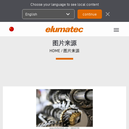
Choose your language to see local content
expand_more
close
English
menu
图片来源
HOME
/
图片来源