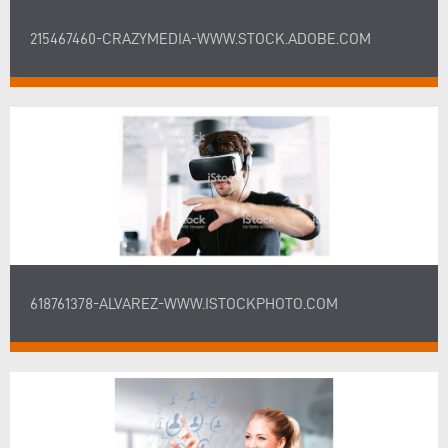
215467460-CRAZYMEDIA-WWW.STOCK.ADOBE.COM
618761378-ALVAREZ-WWW.ISTOCKPHOTO.COM