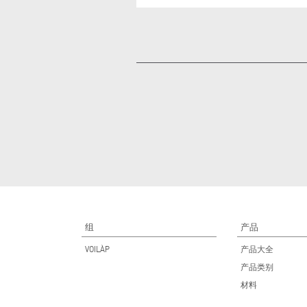
组
产品
VOILÀP
产品大全
产品类别
材料