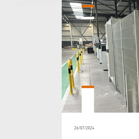
26/07/2024