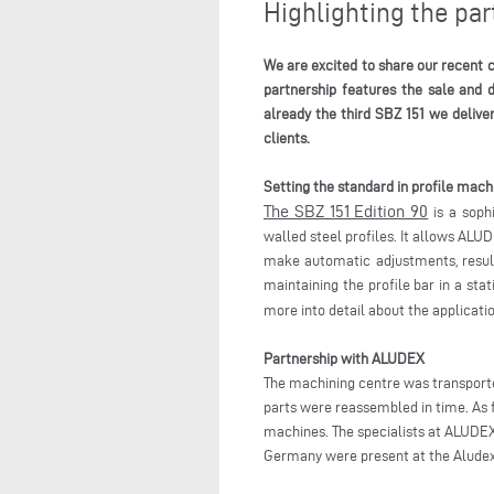
Highlighting the p
We are excited to share our recent c
partnership features the sale and 
already the third SBZ 151 we delive
clients.
Setting the standard in profile mach
The SBZ 151 Edition 90
is a sophi
walled steel profiles. It allows ALU
make automatic adjustments, resultin
maintaining the profile bar in a sta
more into detail about the applicati
Partnership with ALUDEX
The machining centre was transporte
parts were reassembled in time. As 
machines. The specialists at ALUDEX 
Germany were present at the Aludex