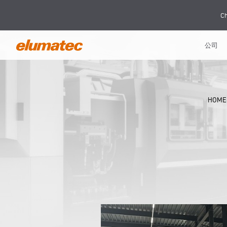
Ch
公司
HOME