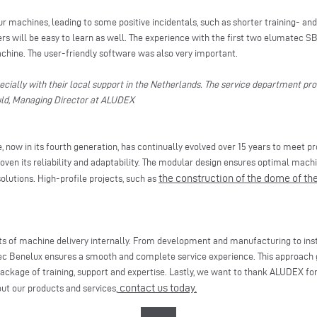
 machines, leading to some positive incidentals, such as shorter training- and 
s will be easy to learn as well. The experience with the first two elumatec S
achine. The user-friendly software was also very important.
ecially with their local support in the Netherlands. The service department pro
huld, Managing Director at ALUDEX
, now in its fourth generation, has continually evolved over 15 years to meet 
proven its reliability and adaptability. The modular design ensures optimal machi
the construction of the dome of th
olutions. High-profile projects, such as
s of machine delivery internally. From development and manufacturing to insta
c Benelux ensures a smooth and complete service experience. This approach 
ackage of training, support and expertise. Lastly, we want to thank ALUDEX for
contact us today.
out our products and services,