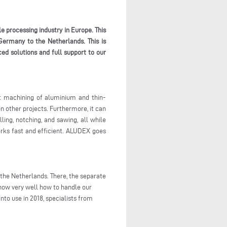
e processing industry in Europe. This
Germany to the Netherlands. This is
ed solutions and full support to our
nt machining of aluminium and thin-
n other projects. Furthermore, it can
ling, notching, and sawing, all while
works fast and efficient. ALUDEX goes
the Netherlands. There, the separate
now very well how to handle our
nto use in 2018, specialists from