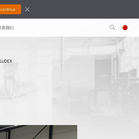
close
search
联系我们
ALUDEX