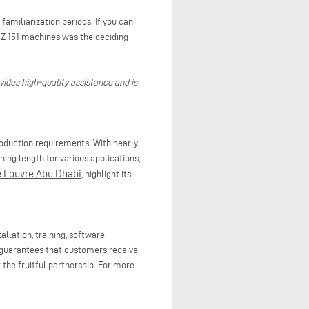
familiarization periods. If you can
BZ 151 machines was the deciding
vides high-quality assistance and is
production requirements. With nearly
ning length for various applications,
e Louvre Abu Dhabi
, highlight its
llation, training, software
guarantees that customers receive
 the fruitful partnership. For more