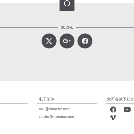
info_outline
电子邮件
您可在以下社
mail@elumatec.com
service@elumatec.com