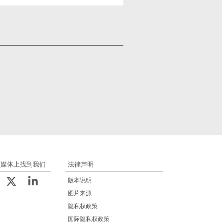
交媒体上找到我们
法律声明
版本说明
图片来源
隐私权政策
国际隐私权政策