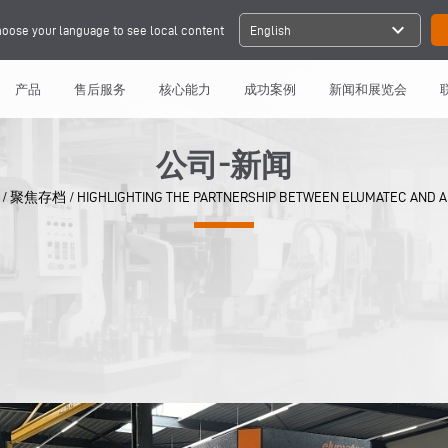
expand_more
oose your language to see local content
English
产品
售后服务
核心能力
成功案例
新闻和展览会
公司-新闻
/
聚焦存档
/
HIGHLIGHTING THE PARTNERSHIP BETWEEN ELUMATEC AND 