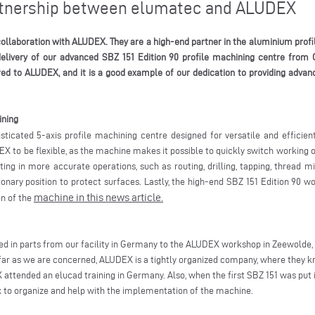
artnership between elumatec and ALUDEX
ollaboration with ALUDEX. They are a high-end partner in the aluminium profil
delivery of our advanced SBZ 151 Edition 90 profile machining centre from 
red to ALUDEX, and it is a good example of our dedication to providing advanc
ining
sticated 5-axis profile machining centre designed for versatile and efficie
DEX to be flexible, as the machine makes it possible to quickly switch working o
g in more accurate operations, such as routing, drilling, tapping, thread mil
tionary position to protect surfaces. Lastly, the high-end SBZ 151 Edition 90 
machine in this news article.
on of the
d in parts from our facility in Germany to the ALUDEX workshop in Zeewolde, 
far as we are concerned, ALUDEX is a tightly organized company, where they k
attended an elucad training in Germany. Also, when the first SBZ 151 was put i
 to organize and help with the implementation of the machine.