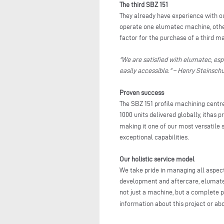
The third SBZ 151
They already have experience with our
operate one elumatec machine, other
factor for the purchase of a third m
"We are satisfied with elumatec, esp
easily accessible." – Henry Steinsc
Proven success
The SBZ 151 profile machining centre
1000 units delivered globally, ithas 
making it one of our most versatile s
exceptional capabilities.
Our holistic service model
We take pride in managing all aspect
development and aftercare, elumate
not just a machine, but a complete p
information about this project or ab