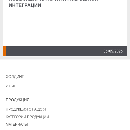
ИНТЕГРАЦИИ
06/05/2026
ХОЛДИНГ
VOILÀP
ПРОДУКЦИЯ
ПРОДУКЦИЯ ОТ А ДО Я
КАТЕГОРИИ ПРОДУКЦИИ
МАТЕРИАЛЫ