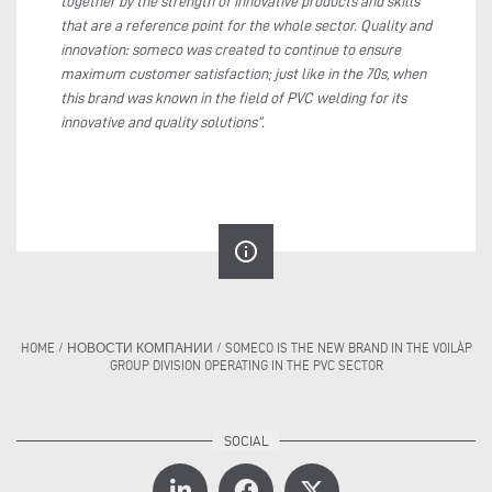
together by the strength of innovative products and skills
that are a reference point for the whole sector. Quality and
innovation: someco was created to continue to ensure
maximum customer satisfaction; just like in the 70s, when
this brand was known in the field of PVC welding for its
innovative and quality solutions”.
info_outline
HOME
/
НОВОСТИ КОМПАНИИ
/
SOMECO IS THE NEW BRAND IN THE VOILÀP
GROUP DIVISION OPERATING IN THE PVC SECTOR