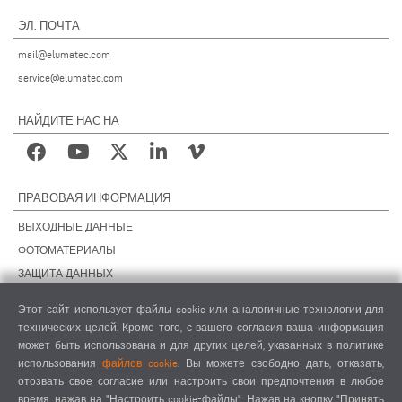
ЭЛ. ПОЧТА
mail@elumatec.com
service@elumatec.com
НАЙДИТЕ НАС НА
ПРАВОВАЯ ИНФОРМАЦИЯ
ВЫХОДНЫЕ ДАННЫЕ
ФОТОМАТЕРИАЛЫ
ЗАЩИТА ДАННЫХ
ЗАЩИТА ДАННЫХ, ЗАРУБЕЖНЫЕ ПОДРАЗДЕЛЕНИЯ
Этот сайт использует файлы cookie или аналогичные технологии для
ОБЩИЕ УСЛОВИЯ СДЕЛОК
технических целей. Кроме того, с вашего согласия ваша информация
ОБЩИЕ УСЛОВИЯ ПРОДАЖИ
может быть использована и для других целей, указанных в политике
использования
файлов cookie
. Вы можете свободно дать, отказать,
НАСТРОЙКИ COOKIES
отозвать свое согласие или настроить свои предпочтения в любое
КОДЕКС ПОВЕДЕНИЯ ПОСТАВЩИКОВ
время, нажав на "Настроить cookie-файлы". Нажав на кнопку "Принять