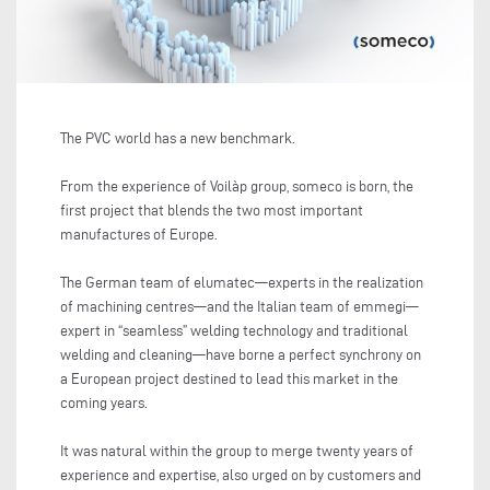
The PVC world has a new benchmark.
From the experience of Voilàp group, someco is born, the
first project that blends the two most important
manufactures of Europe.
The German team of elumatec—experts in the realization
of machining centres—and the Italian team of emmegi—
expert in “seamless” welding technology and traditional
welding and cleaning—have borne a perfect synchrony on
a European project destined to lead this market in the
coming years.
It was natural within the group to merge twenty years of
experience and expertise, also urged on by customers and