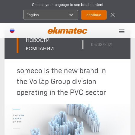
Choose your language to see local content
expand_more
close
English
menu
НОВОСТИ
05/08/2021
КОМПАНИИ
someco is the new brand in
the Voilàp Group division
operating in the PVC sector