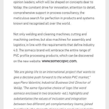
opinion leaders, which will be shaped on concepts dear to
Voilàp: the constant drive for innovation, attention to detail,
comprehensive support in process consultancy, the
meticulous search for perfection in products and systems
known and recognised all over the world.
Not only welding and cleaning machines, cutting and
machining centres, but also machines for assembly and
logistics, in line with the requirements that define Industry
4.0. The someco brand will embrace the entire range of
PVC profile processing products, which can be discovered
www.somecopvc.com.
on the new website:
“We are giving life to an international project that wants to
give a decisive push forward to the whole PVC market,”
says Piero Valentini, Industrial Business Unit Director of
Voilàp, “The same figurative choice of logo (the word
someco enclosed in two brackets -ed.), highlights and
substantiates the values of inclusion and integration
between two different yet complementary teams, joined