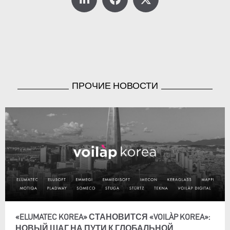
ПРОЧИЕ НОВОСТИ
«ELUMATEC KOREA» СТАНОВИТСЯ «VOILÀP KOREA»:
НОВЫЙ ШАГ НА ПУТИ К ГЛОБАЛЬНОЙ